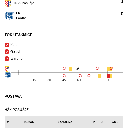
1
HŠK Posušje
FK
0
Leotar
TOK UTAKMICE
Kartoni
Golovi
Izmjene
0
15
30
45
60
75
90
POSTAVA
HŠK POSUŠJE
#
IGRAČ
ZAMJENA
K
A
GOL