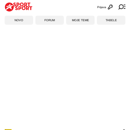
Prijava
Otvori profi
Ot
NOVO
FORUM
MOJE TEME
TABELE