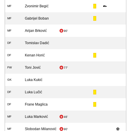
Zvonimir Begić
MF
Gabrijel Boban
MF
Arijan Brković
MF
90'
Tomislav Dadić
DF
Kenan Horić
DF
Toni Jović
FW
77'
Luka Kukić
GK
Luka Lučić
DF
Frane Maglica
DF
Luka Marković
MF
46'
Slobodan Milanović
MF
90'