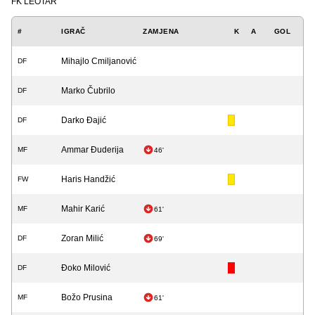
FK LEOTAR
#
IGRAČ
ZAMJENA
K
A
GOL
Mihajlo Cmiljanović
DF
Marko Čubrilo
DF
Darko Đajić
DF
Ammar Đuderija
MF
46'
Haris Handžić
FW
Mahir Karić
MF
61'
Zoran Milić
DF
69'
Đoko Milović
DF
Božo Prusina
MF
61'