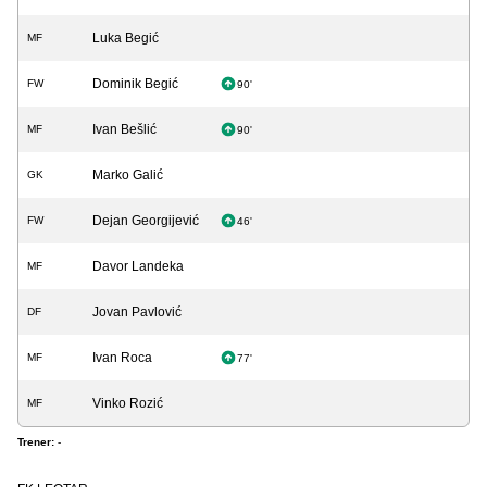
Luka Begić
MF
Dominik Begić
FW
90'
Ivan Bešlić
MF
90'
Marko Galić
GK
Dejan Georgijević
FW
46'
Davor Landeka
MF
Jovan Pavlović
DF
Ivan Roca
MF
77'
Vinko Rozić
MF
Trener:
-