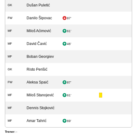
Dušan Puletić
GK
Danilo Šipovac
FW
87'
Miloš Aćimović
MF
61'
David Čavić
MF
46'
Boban Georgiev
MF
Risto Perišić
GK
Aleksa Spaić
FW
87'
Miloš Stanojević
MF
61'
Dennis Stojković
MF
Amar Tahrić
MF
69'
Trener:
-