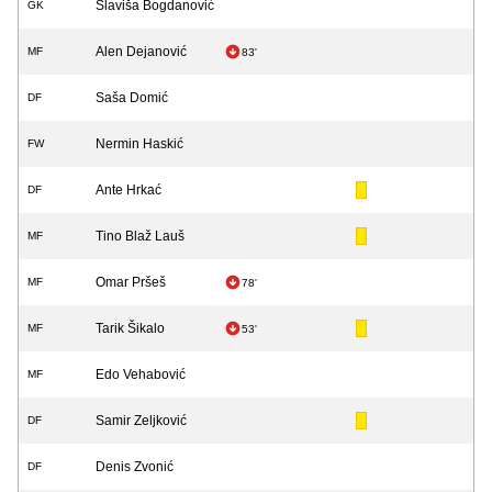
Slaviša Bogdanović
GK
Alen Dejanović
MF
83'
Saša Domić
DF
Nermin Haskić
FW
Ante Hrkać
DF
Tino Blaž Lauš
MF
Omar Pršeš
MF
78'
Tarik Šikalo
MF
53'
Edo Vehabović
MF
Samir Zeljković
DF
Denis Zvonić
DF