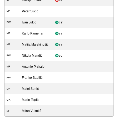
Kristijan Stanić
MF
64'
Petar Sučić
MF
Ivan Jukić
FW
78'
Karlo Kamenar
MF
64'
Matija Malekinušić
MF
64'
Nikola Mandić
FW
90'
Antonio Prskalo
MF
Franko Sabljić
FW
Matej Senić
DF
Marin Topić
GK
Milan Vukotić
MF