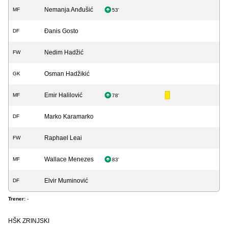
Nemanja Anđušić
MF
53'
Đanis Gosto
DF
Nedim Hadžić
FW
Osman Hadžikić
GK
Emir Halilović
MF
78'
Marko Karamarko
DF
Raphael Leai
FW
Wallace Menezes
MF
83'
Elvir Muminović
DF
Trener:
-
HŠK ZRINJSKI