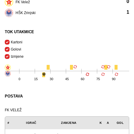
0
FK Velež
1
HŠK Zrinjski
TOK UTAKMICE
Kartoni
Golovi
Izmjene
0
15
30
45
60
75
90
POSTAVA
FK VELEŽ
#
IGRAČ
ZAMJENA
K
A
GOL