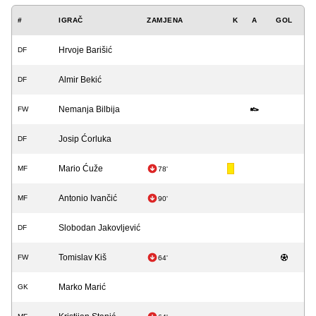
#
IGRAČ
ZAMJENA
K
A
GOL
Hrvoje Barišić
DF
Almir Bekić
DF
Nemanja Bilbija
FW
Josip Ćorluka
DF
Mario Ćuže
MF
78'
Antonio Ivančić
MF
90'
Slobodan Jakovljević
DF
Tomislav Kiš
FW
64'
Marko Marić
GK