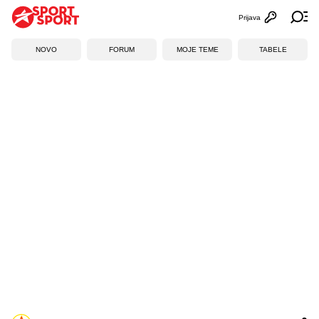
Prijava
Otvori profi
Ot
NOVO
FORUM
MOJE TEME
TABELE