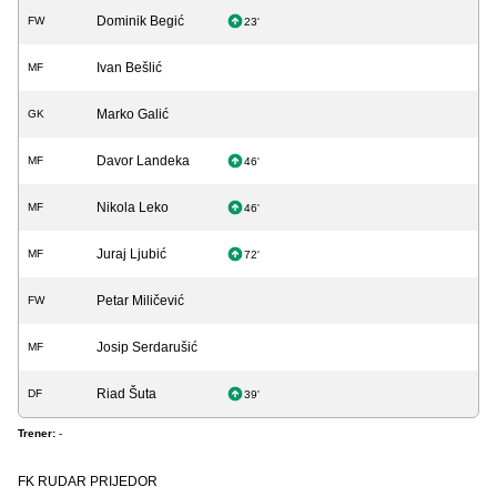
Dominik Begić
FW
23'
Ivan Bešlić
MF
Marko Galić
GK
Davor Landeka
MF
46'
Nikola Leko
MF
46'
Juraj Ljubić
MF
72'
Petar Miličević
FW
Josip Serdarušić
MF
Riad Šuta
DF
39'
Trener:
-
FK RUDAR PRIJEDOR