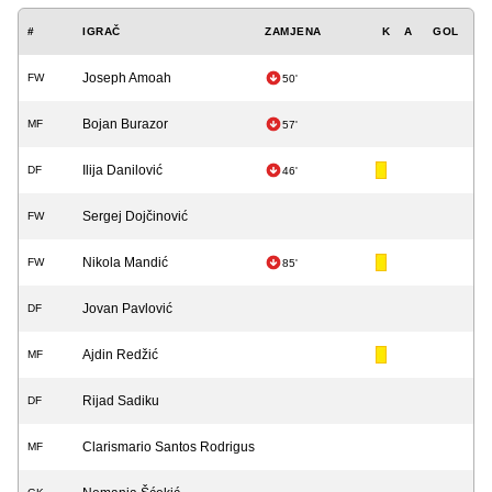
#
IGRAČ
ZAMJENA
K
A
GOL
Joseph Amoah
FW
50'
Bojan Burazor
MF
57'
Ilija Danilović
DF
46'
Sergej Dojčinović
FW
Nikola Mandić
FW
85'
Jovan Pavlović
DF
Ajdin Redžić
MF
Rijad Sadiku
DF
Clarismario Santos Rodrigus
MF