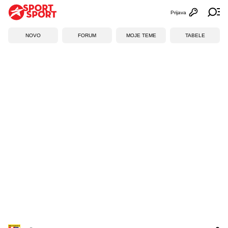
Prijava
Otvori profi
Ot
NOVO
FORUM
MOJE TEME
TABELE