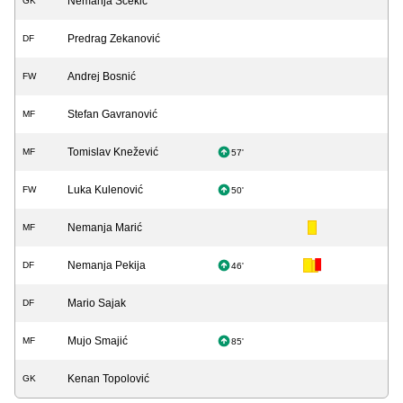
Nemanja Šćekić
GK
Predrag Zekanović
DF
Andrej Bosnić
FW
Stefan Gavranović
MF
Tomislav Knežević
MF
57'
Luka Kulenović
FW
50'
Nemanja Marić
MF
Nemanja Pekija
DF
46'
Mario Sajak
DF
Mujo Smajić
MF
85'
Kenan Topolović
GK