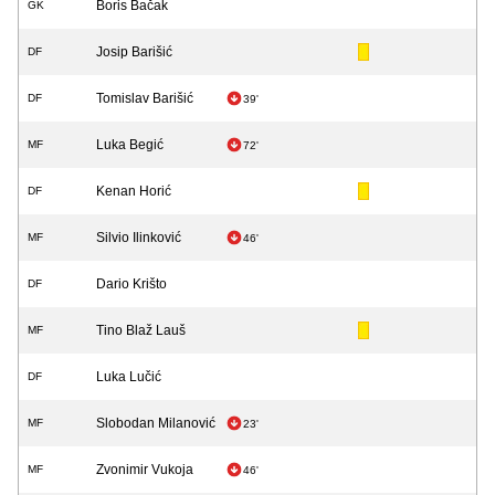
Boris Bačak
GK
Josip Barišić
DF
Tomislav Barišić
DF
39'
Luka Begić
MF
72'
Kenan Horić
DF
Silvio Ilinković
MF
46'
Dario Krišto
DF
Tino Blaž Lauš
MF
Luka Lučić
DF
Slobodan Milanović
MF
23'
Zvonimir Vukoja
MF
46'