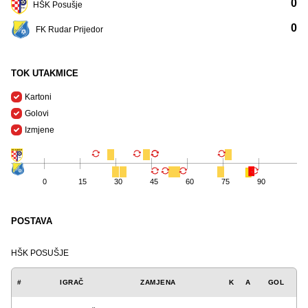
0
HŠK Posušje
0
FK Rudar Prijedor
TOK UTAKMICE
Kartoni
Golovi
Izmjene
0
15
30
45
60
75
90
POSTAVA
HŠK POSUŠJE
#
IGRAČ
ZAMJENA
K
A
GOL