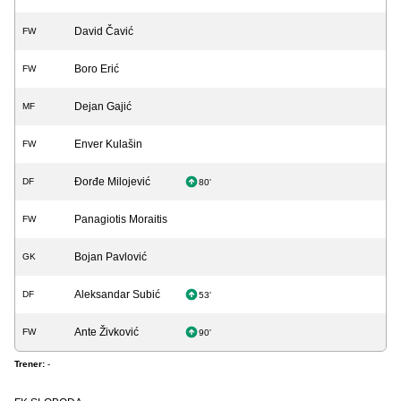
David Čavić
FW
Boro Erić
FW
Dejan Gajić
MF
Enver Kulašin
FW
Đorđe Milojević
DF
80'
Panagiotis Moraitis
FW
Bojan Pavlović
GK
Aleksandar Subić
DF
53'
Ante Živković
FW
90'
Trener:
-