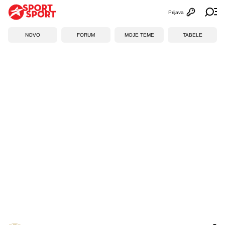
Prijava
Otvori profi
Ot
NOVO
FORUM
MOJE TEME
TABELE