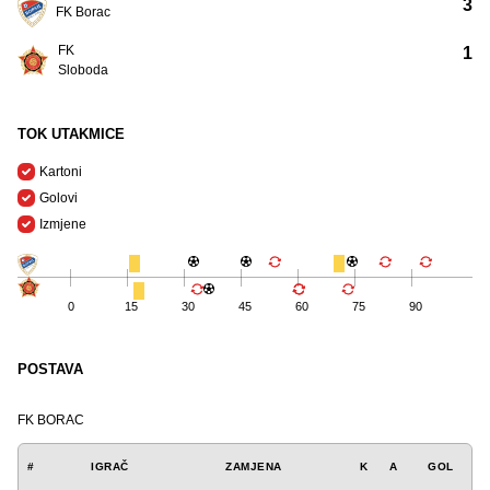
3
FK Borac
FK
1
Sloboda
TOK UTAKMICE
Kartoni
Golovi
Izmjene
0
15
30
45
60
75
90
POSTAVA
FK BORAC
#
IGRAČ
ZAMJENA
K
A
GOL