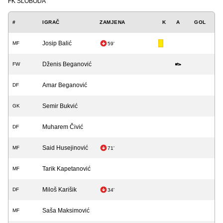
FK SLOBODA
#
IGRAČ
ZAMJENA
K
A
GOL
Josip Balić
MF
59'
Dženis Beganović
FW
Amar Beganović
DF
Semir Bukvić
GK
Muharem Čivić
DF
Said Husejinović
MF
71'
Tarik Kapetanović
MF
Miloš Karišik
DF
34'
Saša Maksimović
MF