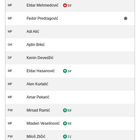
Eldar Mehmedović
MF
59'
Fedor Predragović
MF
Adi Alić
MF
Ajdin Brkić
GK
Kenin Devedžić
DF
Eldar Hasanović
MF
34'
Alen Kurtalić
MF
Amar Pekarić
MF
Mirsad Ramić
FW
59'
Mladen Veselinović
MF
59'
Miloš Zličić
FW
71'