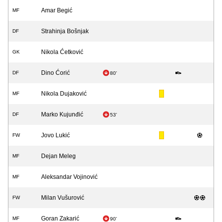
Amar Begić
MF
Strahinja Bošnjak
DF
Nikola Ćetković
GK
Dino Ćorić
DF
80'
Nikola Dujaković
MF
Marko Kujunđić
DF
53'
Jovo Lukić
FW
Dejan Meleg
MF
Aleksandar Vojinović
MF
Milan Vušurović
FW
Goran Zakarić
MF
90'