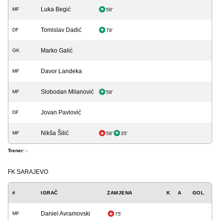
Luka Begić
MF
58'
Tomislav Dadić
DF
78'
Marko Galić
GK
Davor Landeka
MF
Slobodan Milanović
MF
58'
Jovan Pavlović
DF
Nikša Šilić
MF
58'
35'
Trener:
-
FK SARAJEVO
#
IGRAČ
ZAMJENA
K
A
GOL
Daniel Avramovski
MF
75'