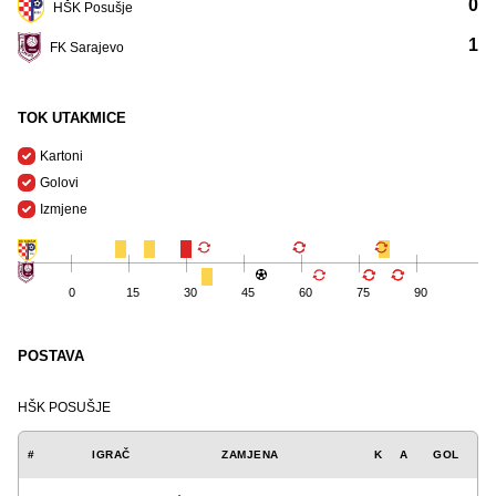
0
HŠK Posušje
1
FK Sarajevo
TOK UTAKMICE
Kartoni
Golovi
Izmjene
0
15
30
45
60
75
90
POSTAVA
HŠK POSUŠJE
#
IGRAČ
ZAMJENA
K
A
GOL