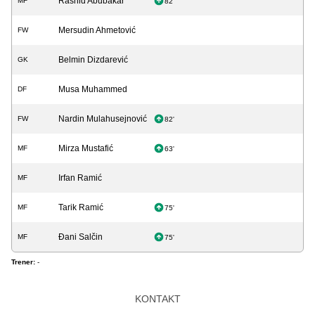
Rashid Abubakar
MF
82'
Mersudin Ahmetović
FW
Belmin Dizdarević
GK
Musa Muhammed
DF
Nardin Mulahusejnović
FW
82'
Mirza Mustafić
MF
63'
Irfan Ramić
MF
Tarik Ramić
MF
75'
Đani Salčin
MF
75'
Trener:
-
KONTAKT