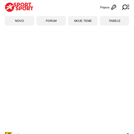
Prijava
Otvori profi
Ot
NOVO
FORUM
MOJE TEME
TABELE