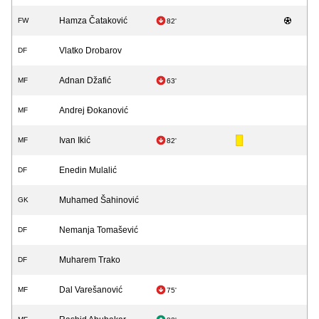
Hamza Čataković
FW
82'
Vlatko Drobarov
DF
Adnan Džafić
MF
63'
Andrej Đokanović
MF
Ivan Ikić
MF
82'
Enedin Mulalić
DF
Muhamed Šahinović
GK
Nemanja Tomašević
DF
Muharem Trako
DF
Dal Varešanović
MF
75'