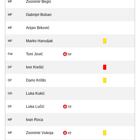
Zvonimir Begić
MF
Gabrijel Boban
MF
Arijan Brković
MF
Marko Hanuljak
MF
Toni Jović
FW
58'
Ivor Krešić
DF
Dario Krišto
DF
Luka Kukić
GK
Luka Lučić
DF
78'
Ivan Roca
MF
Zvonimir Vukoja
MF
35'