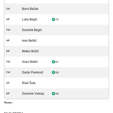
Boris Bačak
GK
Luka Begić
MF
75'
Dominik Begić
FW
Ivan Bešlić
MF
Mateo Božić
MF
Anes Mašić
FW
87'
Darijo Pavković
FW
59'
Riad Šuta
DF
Zvonimir Vukoja
MF
59'
Trener:
-