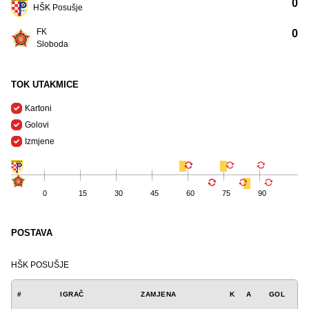
0
HŠK Posušje
FK
0
Sloboda
TOK UTAKMICE
Kartoni
Golovi
Izmjene
0
15
30
45
60
75
90
POSTAVA
HŠK POSUŠJE
#
IGRAČ
ZAMJENA
K
A
GOL