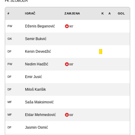
FK SLOBODA
#
IGRAČ
ZAMJENA
K
A
GOL
Dženis Beganović
FW
90'
Semir Bukvić
GK
Kenin Devedžić
DF
Nedim Hadžić
FW
68'
Emir Jusić
DF
Miloš Karišik
DF
Saša Maksimović
MF
Eldar Mehmedović
MF
68'
Jasmin Osmić
DF