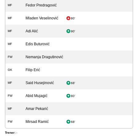
Fedor Predragović
MF
Mladen Veselinović
MF
80'
Adi Alić
MF
90'
Edis Buturović
MF
Nemanja Dragutinović
FW
Filip Erić
GK
Said Husejinović
MF
68'
Abid Mujagić
FW
80'
Amar Pekarić
MF
Mirsad Ramić
FW
68'
Trener:
-