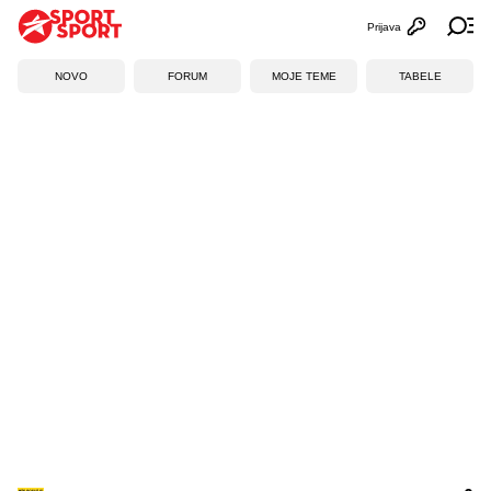
Prijava
Otvori profi
Ot
NOVO
FORUM
MOJE TEME
TABELE