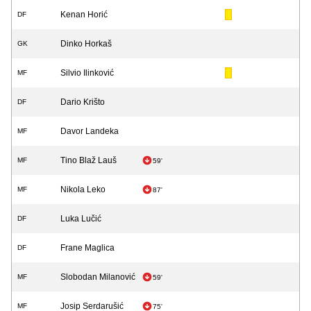
Kenan Horić
DF
Dinko Horkaš
GK
Silvio Ilinković
MF
Dario Krišto
DF
Davor Landeka
MF
Tino Blaž Lauš
MF
59'
Nikola Leko
MF
87'
Luka Lučić
DF
Frane Maglica
DF
Slobodan Milanović
MF
59'
Josip Serdarušić
MF
75'