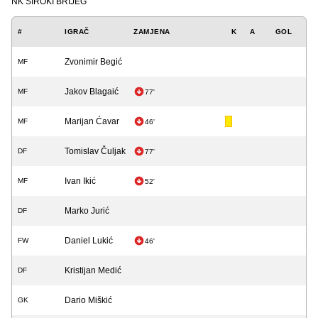
NK ŠIROKI BRIJEG
#
IGRAČ
ZAMJENA
K
A
GOL
Zvonimir Begić
MF
Jakov Blagaić
MF
77'
Marijan Ćavar
MF
46'
Tomislav Čuljak
DF
77'
Ivan Ikić
MF
52'
Marko Jurić
DF
Daniel Lukić
FW
46'
Kristijan Medić
DF
Dario Miškić
GK