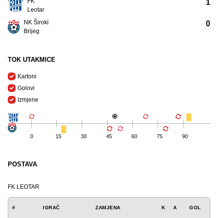
FK
1
Leotar
NK Široki
0
Brijeg
TOK UTAKMICE
Kartoni
Golovi
Izmjene
0
15
30
45
60
75
90
POSTAVA
FK LEOTAR
#
IGRAČ
ZAMJENA
K
A
GOL