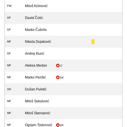
Miloš Aćimović
FW
David Čolić
DF
Marko Čubrilo
DF
Nikola Dujaković
MF
Andrej Đurić
DF
Aleksa Medan
MF
3'
Marko Perišić
MF
84'
Dušan Puletić
GK
Miloš Sekulović
MF
Miloš Stanojević
MF
Ognjen Todorović
MF
84'