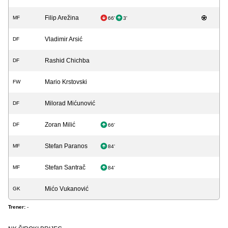
Filip Arežina
MF
66'
3'
Vladimir Arsić
DF
Rashid Chichba
DF
Mario Krstovski
FW
Milorad Mićunović
DF
Zoran Milić
DF
66'
Stefan Paranos
MF
84'
Stefan Santrač
MF
84'
Mićo Vukanović
GK
Trener:
-