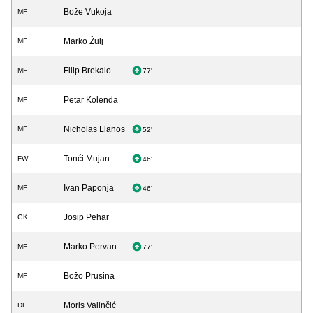
Bože Vukoja
MF
Marko Žulj
MF
Filip Brekalo
MF
77'
Petar Kolenda
MF
Nicholas Llanos
MF
52'
Tonći Mujan
FW
46'
Ivan Paponja
MF
46'
Josip Pehar
GK
Marko Pervan
MF
77'
Božo Prusina
MF
Moris Valinčić
DF