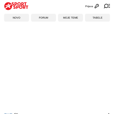
Prijava
Otvori profi
Ot
NOVO
FORUM
MOJE TEME
TABELE