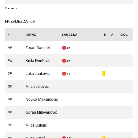
Trener:
-
FK ZVIJEZDA - 09
#
IGRAČ
ZAMJENA
K
A
GOL
Zoran Danoski
MF
46'
Krsta Đorđević
FW
46'
Luka Janković
DF
71'
Milan Jelovac
GK
Novica Maksimović
MF
Goran Milovanović
MF
Miloš Ostojić
DF