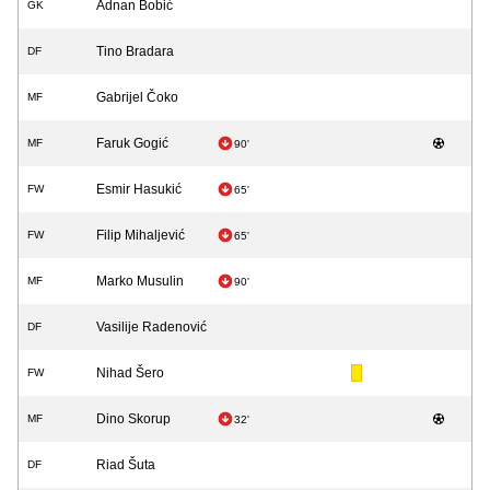
Adnan Bobić
GK
Tino Bradara
DF
Gabrijel Čoko
MF
Faruk Gogić
MF
90'
Esmir Hasukić
FW
65'
Filip Mihaljević
FW
65'
Marko Musulin
MF
90'
Vasilije Radenović
DF
Nihad Šero
FW
Dino Skorup
MF
32'
Riad Šuta
DF