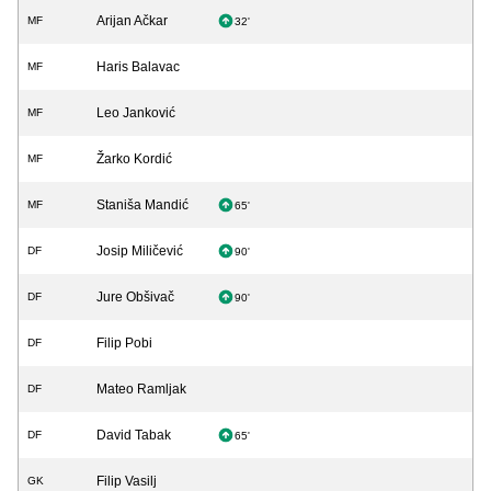
Arijan Ačkar
MF
32'
Haris Balavac
MF
Leo Janković
MF
Žarko Kordić
MF
Staniša Mandić
MF
65'
Josip Miličević
DF
90'
Jure Obšivač
DF
90'
Filip Pobi
DF
Mateo Ramljak
DF
David Tabak
DF
65'
Filip Vasilj
GK