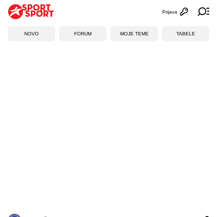
Prijava
Otvori profi
Ot
NOVO
FORUM
MOJE TEME
TABELE