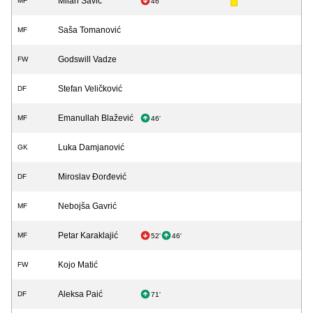
Milan Savić
MF
46'
Saša Tomanović
MF
Godswill Vadze
FW
Stefan Veličković
DF
Emanullah Blažević
MF
46'
Luka Damjanović
GK
Miroslav Đorđević
DF
Nebojša Gavrić
MF
Petar Karaklajić
MF
52'
46'
Kojo Matić
FW
Aleksa Paić
DF
71'