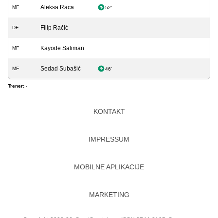
Aleksa Raca
MF
52'
Filip Račić
DF
Kayode Saliman
MF
Sedad Subašić
MF
46'
Trener:
-
KONTAKT
IMPRESSUM
MOBILNE APLIKACIJE
MARKETING