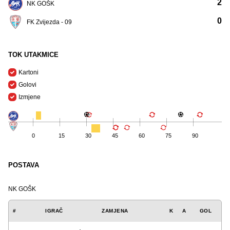
2
NK GOŠK
0
FK Zvijezda - 09
TOK UTAKMICE
Kartoni
Golovi
Izmjene
0
15
30
45
60
75
90
POSTAVA
NK GOŠK
#
IGRAČ
ZAMJENA
K
A
GOL