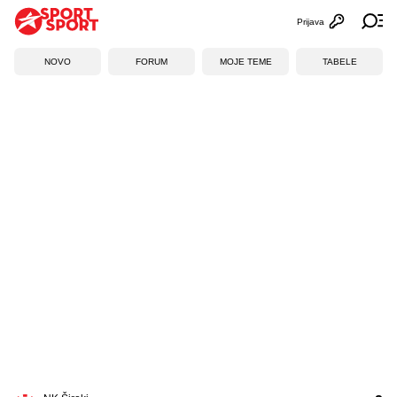
Prijava
Otvori profi
Ot
NOVO
FORUM
MOJE TEME
TABELE