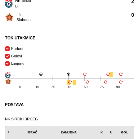
NK Široki
2
B.
FK
0
Sloboda
TOK UTAKMICE
Kartoni
Golovi
Izmjene
0
15
30
45
60
75
90
POSTAVA
NK ŠIROKI BRIJEG
#
IGRAČ
ZAMJENA
K
A
GOL