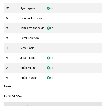
Ilija Bagarić
MF
59'
Renato Josipović
GK
Tomislav Knežević
MF
90'
Petar Kolenda
MF
Mate Lasic
DF
Juraj Ljubić
MF
79'
Božo Musa
DF
79'
Božo Prusina
MF
90'
Trener:
-
FK SLOBODA