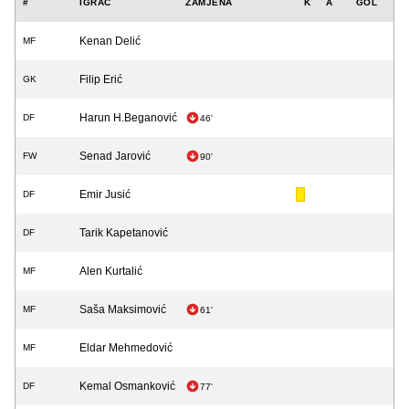
#
IGRAČ
ZAMJENA
K
A
GOL
Kenan Delić
MF
Filip Erić
GK
Harun H.Beganović
DF
46'
Senad Jarović
FW
90'
Emir Jusić
DF
Tarik Kapetanović
DF
Alen Kurtalić
MF
Saša Maksimović
MF
61'
Eldar Mehmedović
MF
Kemal Osmanković
DF
77'