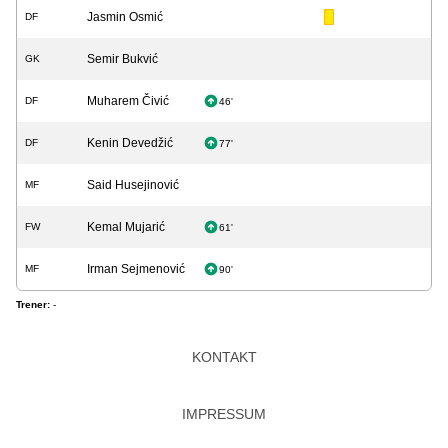
Jasmin Osmić
DF
Semir Bukvić
GK
Muharem Čivić
DF
46'
Kenin Devedžić
DF
77'
Said Husejinović
MF
Kemal Mujarić
FW
61'
Irman Sejmenović
MF
90'
Trener:
-
KONTAKT
IMPRESSUM