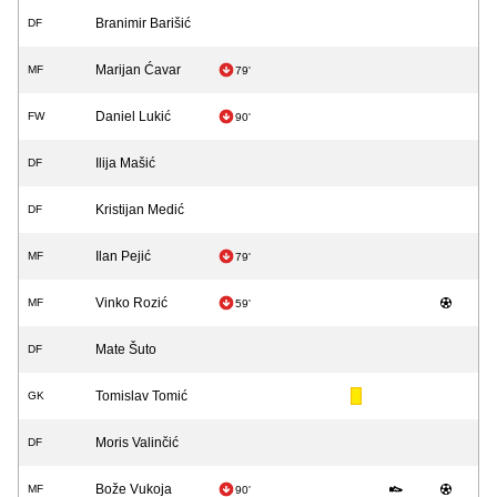
Branimir Barišić
DF
Marijan Ćavar
MF
79'
Daniel Lukić
FW
90'
Ilija Mašić
DF
Kristijan Medić
DF
Ilan Pejić
MF
79'
Vinko Rozić
MF
59'
Mate Šuto
DF
Tomislav Tomić
GK
Moris Valinčić
DF
Bože Vukoja
MF
90'