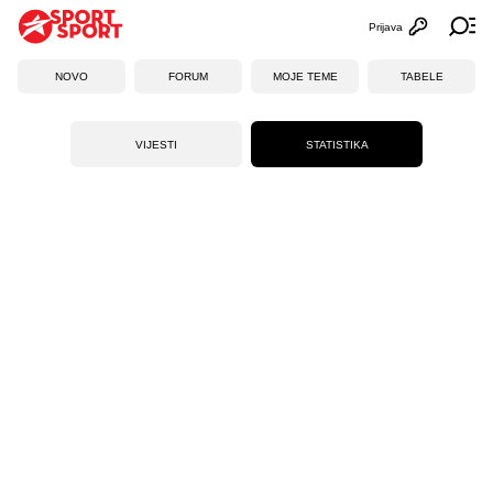
Prijava
Otvori profi
Ot
NOVO
FORUM
MOJE TEME
TABELE
VIJESTI
STATISTIKA