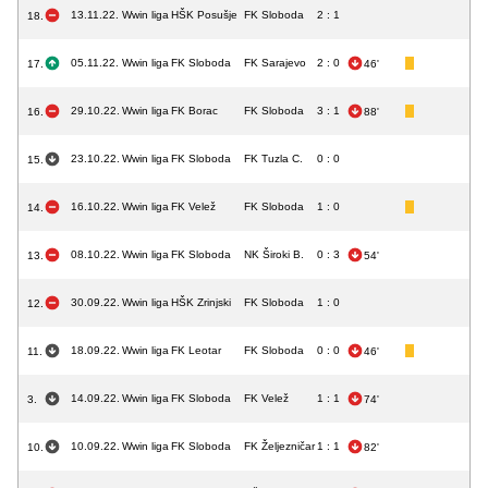
13.11.22.
Wwin liga
HŠK Posušje
FK Sloboda
2 : 1
18.
05.11.22.
Wwin liga
FK Sloboda
FK Sarajevo
2 : 0
17.
46'
29.10.22.
Wwin liga
FK Borac
FK Sloboda
3 : 1
16.
88'
23.10.22.
Wwin liga
FK Sloboda
FK Tuzla C.
0 : 0
15.
16.10.22.
Wwin liga
FK Velež
FK Sloboda
1 : 0
14.
08.10.22.
Wwin liga
FK Sloboda
NK Široki B.
0 : 3
13.
54'
30.09.22.
Wwin liga
HŠK Zrinjski
FK Sloboda
1 : 0
12.
18.09.22.
Wwin liga
FK Leotar
FK Sloboda
0 : 0
11.
46'
14.09.22.
Wwin liga
FK Sloboda
FK Velež
1 : 1
3.
74'
10.09.22.
Wwin liga
FK Sloboda
FK Željezničar
1 : 1
10.
82'