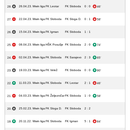
26.04.23.
Wwin liga
FK Leotar
FK Sloboda
0 : 0
28.
46'
22.04.23.
Wwin liga
FK Sloboda
FK Sloga D.
0 : 1
27.
58'
15.04.23.
Wwin liga
FK Igman
FK Sloboda
1 : 1
26.
08.04.23.
Wwin liga
HŠK Posušje
FK Sloboda
2 : 0
25.
74'
02.04.23.
Wwin liga
FK Sloboda
FK Sarajevo
2 : 3
24.
65'
19.03.23.
Wwin liga
FK Velež
FK Sloboda
0 : 0
23.
90'
11.03.23.
Wwin liga
FK Sloboda
FK Leotar
2 : 1
22.
46'
04.03.23.
Wwin liga
FK Željezničar
FK Sloboda
1 : 0
21.
58'
25.02.23.
Wwin liga
FK Sloga D.
FK Sloboda
2 : 2
20.
20.11.22.
Wwin liga
FK Sloboda
FK Igman
5 : 1
19.
84'