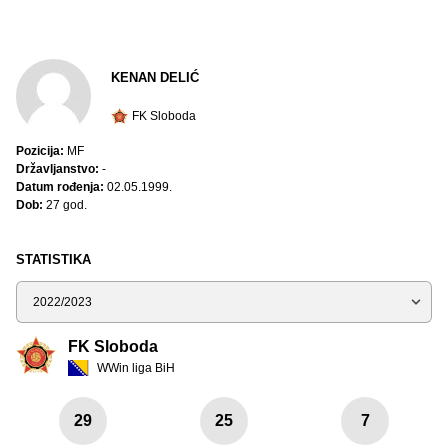
KENAN DELIĆ
FK Sloboda
Pozicija:
MF
Državljanstvo:
-
Datum rođenja:
02.05.1999.
Dob:
27 god.
STATISTIKA
Sezona
FK Sloboda
WWin liga BiH
29
25
7