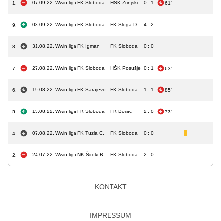
07.09.22.
Wwin liga
FK Sloboda
HŠK Zrinjski
0 : 1
1.
61'
03.09.22.
Wwin liga
FK Sloboda
FK Sloga D.
4 : 2
9.
31.08.22.
Wwin liga
FK Igman
FK Sloboda
0 : 0
8.
27.08.22.
Wwin liga
FK Sloboda
HŠK Posušje
0 : 1
7.
63'
19.08.22.
Wwin liga
FK Sarajevo
FK Sloboda
1 : 1
6.
85'
13.08.22.
Wwin liga
FK Sloboda
FK Borac
2 : 0
5.
73'
07.08.22.
Wwin liga
FK Tuzla C.
FK Sloboda
0 : 0
4.
24.07.22.
Wwin liga
NK Široki B.
FK Sloboda
2 : 0
2.
KONTAKT
IMPRESSUM