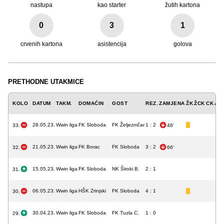
nastupa
kao starter
žutih kartona
0
3
1
crvenih kartona
asistencija
golova
PRETHODNE UTAKMICE
KOLO
DATUM
TAKM.
DOMAĆIN
GOST
REZ.
ZAMJENA
ŽK
ŽCK
CK
A
28.05.23.
Wwin liga
FK Sloboda
FK Željezničar
1 : 2
33.
46'
21.05.23.
Wwin liga
FK Borac
FK Sloboda
3 : 2
32.
66'
15.05.23.
Wwin liga
FK Sloboda
NK Široki B.
2 : 1
31.
06.05.23.
Wwin liga
HŠK Zrinjski
FK Sloboda
4 : 1
30.
30.04.23.
Wwin liga
FK Sloboda
FK Tuzla C.
1 : 0
29.