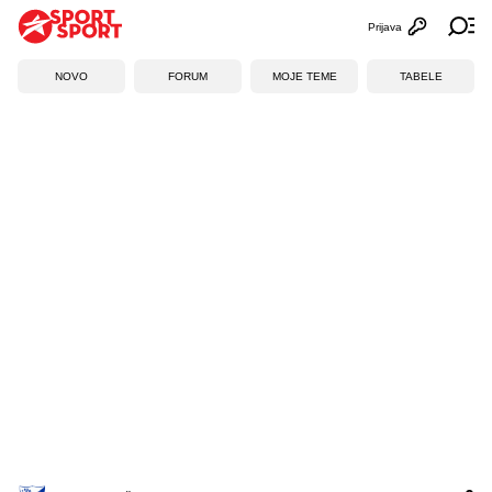
Prijava
Otvori profi
Ot
NOVO
FORUM
MOJE TEME
TABELE