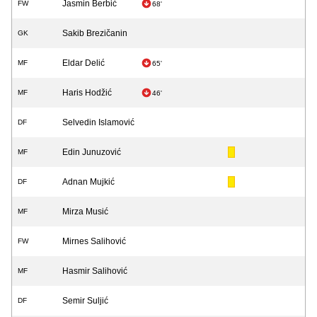
Jasmin Berbić
FW
68'
Sakib Brezičanin
GK
Eldar Delić
MF
65'
Haris Hodžić
MF
46'
Selvedin Islamović
DF
Edin Junuzović
MF
Adnan Mujkić
DF
Mirza Musić
MF
Mirnes Salihović
FW
Hasmir Salihović
MF
Semir Suljić
DF