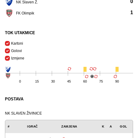
0
NK Slaven Ž.
1
FK Olimpik
TOK UTAKMICE
Kartoni
Golovi
Izmjene
0
15
30
45
60
75
90
POSTAVA
NK SLAVEN ŽIVINICE
#
IGRAČ
ZAMJENA
K
A
GOL