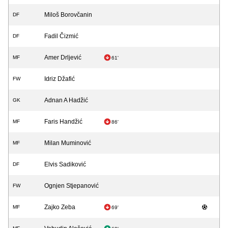
Miloš Borovčanin
DF
Fadil Čizmić
DF
Amer Drljević
MF
61'
Idriz Džafić
FW
Adnan A Hadžić
GK
Faris Handžić
MF
86'
Milan Muminović
MF
Elvis Sadiković
DF
Ognjen Stjepanović
FW
Zajko Zeba
MF
69'