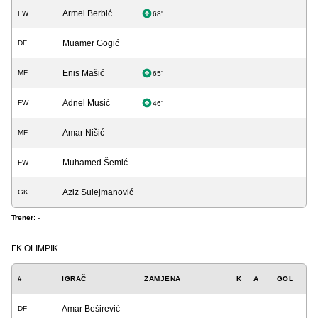
Armel Berbić
FW
68'
Muamer Gogić
DF
Enis Mašić
MF
65'
Adnel Musić
FW
46'
Amar Nišić
MF
Muhamed Šemić
FW
Aziz Sulejmanović
GK
Trener:
-
FK OLIMPIK
#
IGRAČ
ZAMJENA
K
A
GOL
Amar Beširević
DF