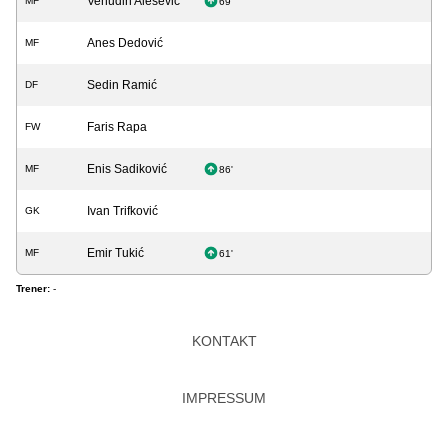
Vehudin Alešević
MF
69'
Anes Dedović
MF
Sedin Ramić
DF
Faris Rapa
FW
Enis Sadiković
MF
86'
Ivan Trifković
GK
Emir Tukić
MF
61'
Trener:
-
KONTAKT
IMPRESSUM