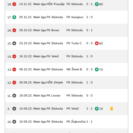
13.11.22.
Wwin liga
HŠK Posušje
FK Sloboda
2 : 1
18.
85'
05.11.22.
Wwin liga
FK Sloboda
FK Sarajevo
2 : 0
17.
29.10.22.
Wwin liga
FK Borac
FK Sloboda
3 : 1
16.
23.10.22.
Wwin liga
FK Sloboda
FK Tuzla C.
0 : 0
15.
60'
16.10.22.
Wwin liga
FK Velež
FK Sloboda
1 : 0
14.
08.10.22.
Wwin liga
FK Sloboda
NK Široki B.
0 : 3
13.
73'
30.09.22.
Wwin liga
HŠK Zrinjski
FK Sloboda
1 : 0
12.
18.09.22.
Wwin liga
FK Leotar
FK Sloboda
0 : 0
11.
14.09.22.
Wwin liga
FK Sloboda
FK Velež
1 : 1
3.
74'
10.09.22.
Wwin liga
FK Sloboda
FK Željezničar
1 : 1
10.