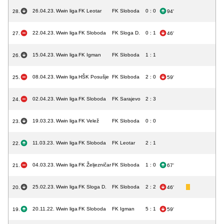
26.04.23.
Wwin liga
FK Leotar
FK Sloboda
0 : 0
28.
94'
22.04.23.
Wwin liga
FK Sloboda
FK Sloga D.
0 : 1
27.
46'
15.04.23.
Wwin liga
FK Igman
FK Sloboda
1 : 1
26.
08.04.23.
Wwin liga
HŠK Posušje
FK Sloboda
2 : 0
25.
59'
02.04.23.
Wwin liga
FK Sloboda
FK Sarajevo
2 : 3
24.
19.03.23.
Wwin liga
FK Velež
FK Sloboda
0 : 0
23.
11.03.23.
Wwin liga
FK Sloboda
FK Leotar
2 : 1
22.
04.03.23.
Wwin liga
FK Željezničar
FK Sloboda
1 : 0
21.
67'
25.02.23.
Wwin liga
FK Sloga D.
FK Sloboda
2 : 2
20.
46'
20.11.22.
Wwin liga
FK Sloboda
FK Igman
5 : 1
19.
59'