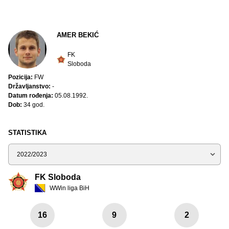
AMER BEKIĆ
FK
Sloboda
Pozicija:
FW
Državljanstvo:
-
Datum rođenja:
05.08.1992.
Dob:
34 god.
STATISTIKA
Sezona
FK Sloboda
WWin liga BiH
16
9
2