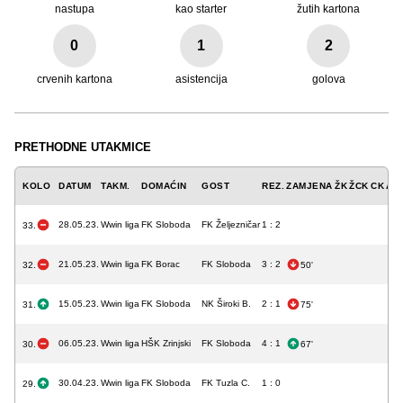
nastupa
kao starter
žutih kartona
0
1
2
crvenih kartona
asistencija
golova
PRETHODNE UTAKMICE
KOLO
DATUM
TAKM.
DOMAĆIN
GOST
REZ.
ZAMJENA
ŽK
ŽCK
CK
A
28.05.23.
Wwin liga
FK Sloboda
FK Željezničar
1 : 2
33.
21.05.23.
Wwin liga
FK Borac
FK Sloboda
3 : 2
32.
50'
15.05.23.
Wwin liga
FK Sloboda
NK Široki B.
2 : 1
31.
75'
06.05.23.
Wwin liga
HŠK Zrinjski
FK Sloboda
4 : 1
30.
67'
30.04.23.
Wwin liga
FK Sloboda
FK Tuzla C.
1 : 0
29.