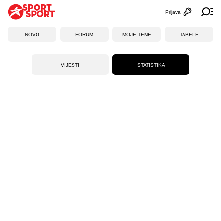
Prijava
Otvori profi
Ot
NOVO
FORUM
MOJE TEME
TABELE
VIJESTI
STATISTIKA