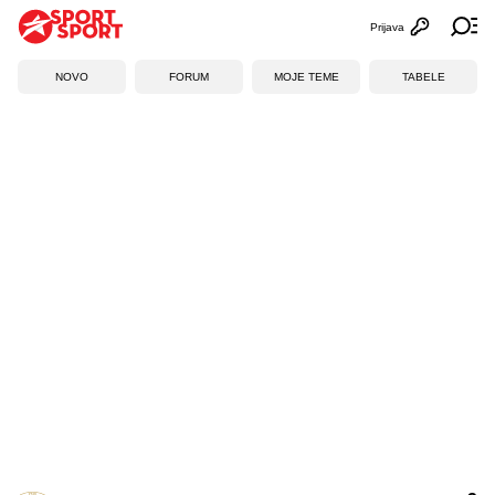
Prijava
Otvori profi
Ot
NOVO
FORUM
MOJE TEME
TABELE