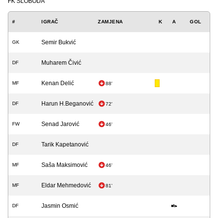
FK SLOBODA
#
IGRAČ
ZAMJENA
K
A
GOL
Semir Bukvić
GK
Muharem Čivić
DF
Kenan Delić
MF
88'
Harun H.Beganović
DF
72'
Senad Jarović
FW
46'
Tarik Kapetanović
DF
Saša Maksimović
MF
46'
Eldar Mehmedović
MF
81'
Jasmin Osmić
DF