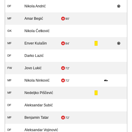
Nikola Andrić
DF
Amar Begić
MF
90'
Nikola Ćetković
GK
Enver Kulašin
MF
84'
Darko Lazić
DF
Jovo Lukić
FW
72'
Nikola Ninković
MF
72'
Nedeljko Piščević
MF
Aleksandar Subić
DF
Benjamin Tatar
MF
72'
Aleksandar Vojinović
DF