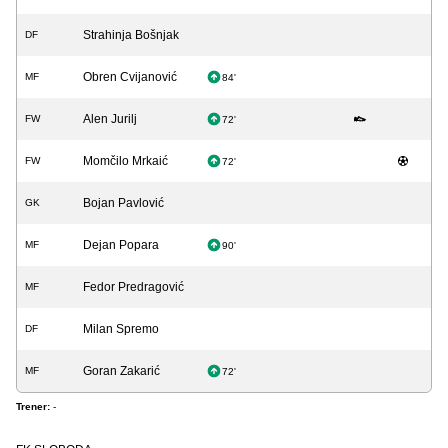
Strahinja Bošnjak
DF
Obren Cvijanović
MF
84'
Alen Jurilj
FW
72'
Momčilo Mrkaić
FW
72'
Bojan Pavlović
GK
Dejan Popara
MF
90'
Fedor Predragović
MF
Milan Spremo
DF
Goran Zakarić
MF
72'
Trener:
-