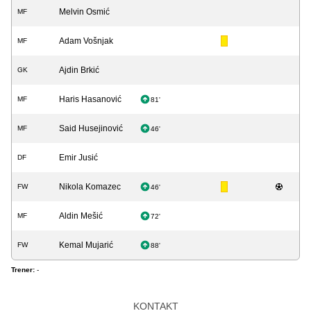
Melvin Osmić
MF
Adam Vošnjak
MF
Ajdin Brkić
GK
Haris Hasanović
MF
81'
Said Husejinović
MF
46'
Emir Jusić
DF
Nikola Komazec
FW
46'
Aldin Mešić
MF
72'
Kemal Mujarić
FW
88'
Trener:
-
KONTAKT