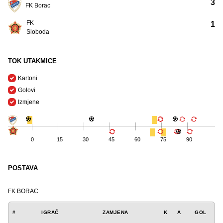
3
FK Borac
FK
1
Sloboda
TOK UTAKMICE
Kartoni
Golovi
Izmjene
0
15
30
45
60
75
90
POSTAVA
FK BORAC
#
IGRAČ
ZAMJENA
K
A
GOL