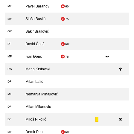
Pavel Baranov
MF
60'
Staša Bastić
MF
75'
Bakir Brajlović
GK
David Čolić
DF
69'
Ivan Đorić
MF
75'
Mario Krstovski
FW
Milan Lalić
DF
Nemanja Mihajlović
MF
Milan Milanović
DF
Miloš Nikolić
DF
Demir Peco
MF
69'