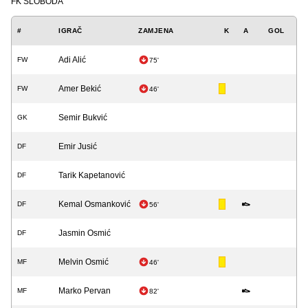
FK SLOBODA
#
IGRAČ
ZAMJENA
K
A
GOL
Adi Alić
FW
75'
Amer Bekić
FW
46'
Semir Bukvić
GK
Emir Jusić
DF
Tarik Kapetanović
DF
Kemal Osmanković
DF
56'
Jasmin Osmić
DF
Melvin Osmić
MF
46'
Marko Pervan
MF
82'