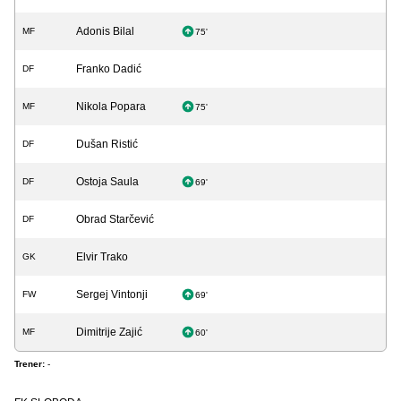
Adonis Bilal
MF
75'
Franko Dadić
DF
Nikola Popara
MF
75'
Dušan Ristić
DF
Ostoja Saula
DF
69'
Obrad Starčević
DF
Elvir Trako
GK
Sergej Vintonji
FW
69'
Dimitrije Zajić
MF
60'
Trener:
-