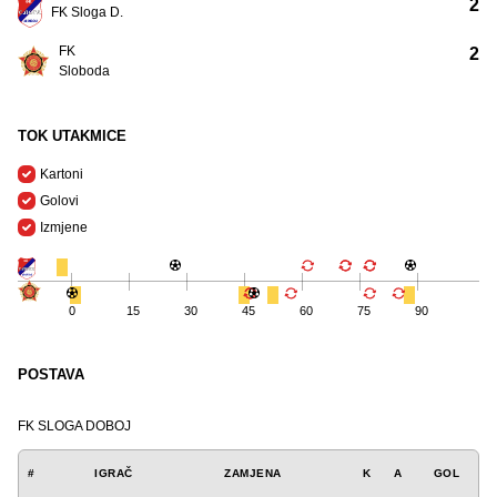
2
FK Sloga D.
FK
2
Sloboda
TOK UTAKMICE
Kartoni
Golovi
Izmjene
0
15
30
45
60
75
90
POSTAVA
FK SLOGA DOBOJ
#
IGRAČ
ZAMJENA
K
A
GOL