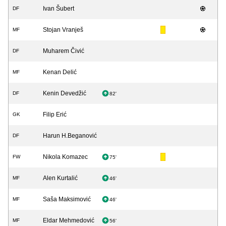
Ivan Šubert
DF
Stojan Vranješ
MF
Muharem Čivić
DF
Kenan Delić
MF
Kenin Devedžić
DF
82'
Filip Erić
GK
Harun H.Beganović
DF
Nikola Komazec
FW
75'
Alen Kurtalić
MF
46'
Saša Maksimović
MF
46'
Eldar Mehmedović
MF
56'