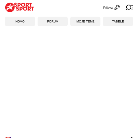
Prijava
Otvori profi
Ot
NOVO
FORUM
MOJE TEME
TABELE