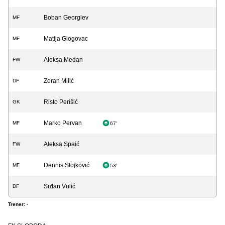
Boban Georgiev
MF
Matija Glogovac
MF
Aleksa Medan
FW
Zoran Milić
DF
Risto Perišić
GK
Marko Pervan
MF
67'
Aleksa Spaić
FW
Dennis Stojković
MF
53'
Srđan Vulić
DF
Trener:
-