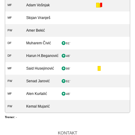
Adam Vošnjak
MF
Stojan Vranješ
MF
Amer Bekić
FW
Muharem Čivić
DF
61'
Harun H.Beganović
DF
46'
Said Husejinović
MF
86'
Senad Jarović
FW
61'
Alen Kurtalić
MF
46'
Kemal Mujarić
FW
Trener:
-
KONTAKT