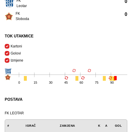
FK
0
Leotar
FK
0
Sloboda
TOK UTAKMICE
Kartoni
Golovi
Izmjene
0
15
30
45
60
75
90
POSTAVA
FK LEOTAR
#
IGRAČ
ZAMJENA
K
A
GOL