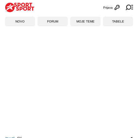
Prijava
Otvori profi
Ot
NOVO
FORUM
MOJE TEME
TABELE