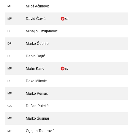
Miloš Aćimović
MF
David Čavić
MF
53'
Mihajlo Cmiljanović
DF
Marko Čubrilo
DF
Darko Đajić
DF
Mahir Karić
MF
67'
Đoko Milović
DF
Marko Perišić
MF
Dušan Puletić
GK
Marko Šušnjar
MF
Ognjen Todorović
MF