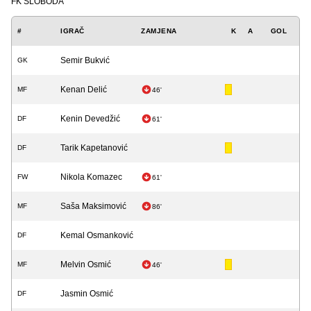
FK SLOBODA
#
IGRAČ
ZAMJENA
K
A
GOL
Semir Bukvić
GK
Kenan Delić
MF
46'
Kenin Devedžić
DF
61'
Tarik Kapetanović
DF
Nikola Komazec
FW
61'
Saša Maksimović
MF
86'
Kemal Osmanković
DF
Melvin Osmić
MF
46'
Jasmin Osmić
DF