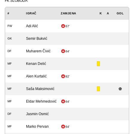
FK SLOBODA
#
IGRAČ
ZAMJENA
K
A
GOL
Adi Alić
FW
67'
Semir Bukvić
GK
Muharem Čivić
DF
64'
Kenan Delić
MF
Alen Kurtalić
MF
82'
Saša Maksimović
MF
Eldar Mehmedović
MF
64'
Jasmin Osmić
DF
Marko Pervan
MF
64'