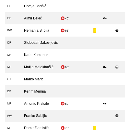
Hrvoje Barišić
DF
Almir Bekić
DF
46'
Nemanja Bilbija
FW
63'
Slobodan Jakovljević
DF
Karlo Kamenar
MF
Matija Malekinušić
MF
63'
Marko Marić
GK
Kerim Memija
DF
Antonio Prskalo
MF
69'
Franko Sabljić
FW
Damir Zlomislić
MF
78'