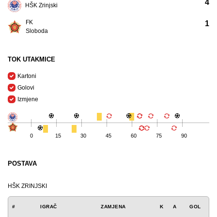
4
HŠK Zrinjski
FK
1
Sloboda
TOK UTAKMICE
Kartoni
Golovi
Izmjene
0
15
30
45
60
75
90
POSTAVA
HŠK ZRINJSKI
#
IGRAČ
ZAMJENA
K
A
GOL