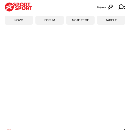
Prijava
Otvori profi
Ot
NOVO
FORUM
MOJE TEME
TABELE