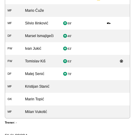
Mario Ćuže
MF
Silvio Ilinković
MF
69'
Marsel Ismajlgeči
DF
46'
Ivan Jukić
FW
63'
Tomislav Kiš
FW
63'
Matej Senić
DF
78'
Kristijan Stanić
MF
Marin Topić
GK
Milan Vukotić
MF
Trener:
-