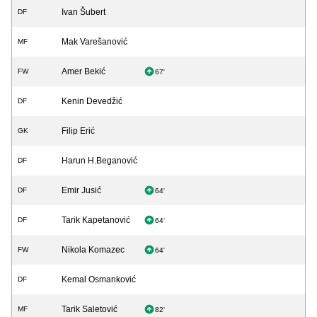
Ivan Šubert
DF
Mak Varešanović
MF
Amer Bekić
FW
67'
Kenin Devedžić
DF
Filip Erić
GK
Harun H.Beganović
DF
Emir Jusić
DF
64'
Tarik Kapetanović
DF
64'
Nikola Komazec
FW
64'
Kemal Osmanković
DF
Tarik Saletović
MF
82'