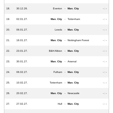
18.
30.12.26.
Everton
-
Man. City
- : -
19.
02.01.27.
Man. City
-
Tottenham
- : -
20.
06.01.27.
Leeds
-
Man. City
- : -
21.
16.01.27.
Man. City
-
Nottingham Forest
- : -
22.
23.01.27.
B&H Albion
-
Man. City
- : -
23.
30.01.27.
Man. City
-
Arsenal
- : -
24.
06.02.27.
Fulham
-
Man. City
- : -
25.
10.02.27.
Tottenham
-
Man. City
- : -
26.
20.02.27.
Man. City
-
Newcastle
- : -
27.
27.02.27.
Hull
-
Man. City
- : -