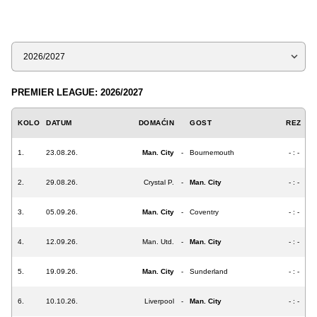
Sezona
PREMIER LEAGUE: 2026/2027
KOLO
DATUM
DOMAĆIN
GOST
REZ
1.
23.08.26.
Man. City
-
Bournemouth
- : -
2.
29.08.26.
Crystal P.
-
Man. City
- : -
3.
05.09.26.
Man. City
-
Coventry
- : -
4.
12.09.26.
Man. Utd.
-
Man. City
- : -
5.
19.09.26.
Man. City
-
Sunderland
- : -
6.
10.10.26.
Liverpool
-
Man. City
- : -