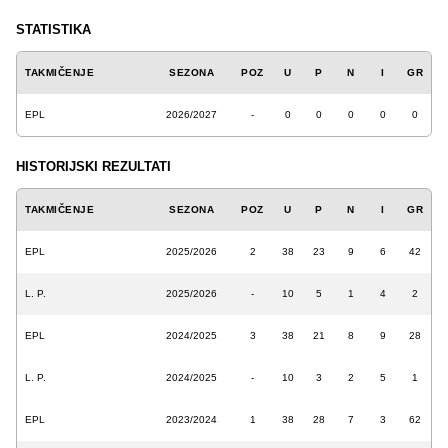
STATISTIKA
TAKMIČENJE
SEZONA
POZ
U
P
N
I
GR
EPL
2026/2027
-
0
0
0
0
0
HISTORIJSKI REZULTATI
TAKMIČENJE
SEZONA
POZ
U
P
N
I
GR
EPL
2025/2026
2
38
23
9
6
42
L. P.
2025/2026
-
10
5
1
4
2
EPL
2024/2025
3
38
21
8
9
28
L. P.
2024/2025
-
10
3
2
5
1
EPL
2023/2024
1
38
28
7
3
62