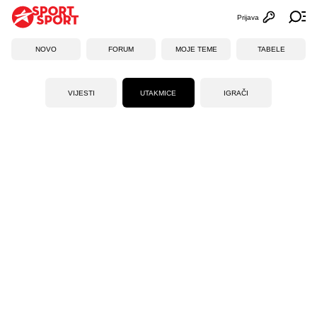
Prijava
Otvori profi
Ot
NOVO
FORUM
MOJE TEME
TABELE
VIJESTI
UTAKMICE
IGRAČI