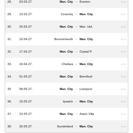
28.
03.03.27.
Man. City
-
Everton
- : -
29.
13.03.27.
Coventry
-
Man. City
- : -
30.
20.03.27.
Man. City
-
Man. Utd.
- : -
31.
10.04.27.
Bournemouth
-
Man. City
- : -
32.
17.04.27.
Man. City
-
Crystal P.
- : -
33.
24.04.27.
Chelsea
-
Man. City
- : -
34.
01.05.27.
Man. City
-
Brentford
- : -
35.
08.05.27.
Man. City
-
Liverpool
- : -
36.
15.05.27.
Ipswich
-
Man. City
- : -
37.
23.05.27.
Man. City
-
Aston Villa
- : -
38.
30.05.27.
Sunderland
-
Man. City
- : -