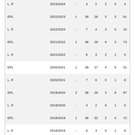
L. P.
2023/2024
-
4
2
2
0
4
EPL
2022/2023
1
38
28
5
5
61
L. P.
2022/2023
-
7
4
3
0
15
EPL
2021/2022
1
38
29
6
3
73
L. P.
2021/2022
-
6
3
2
1
5
EPL
2020/2021
1
38
27
5
6
51
L. P.
2020/2021
-
7
6
0
1
8
EPL
2019/2020
2
38
26
3
9
67
L. P.
2019/2020
-
3
2
0
1
0
EPL
2018/2019
1
38
32
2
4
72
L. P.
2018/2019
-
4
3
0
1
8