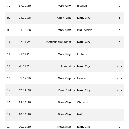
7.
17.10.26.
Man. City
-
Ipswich
- : -
8.
24.10.26.
Aston Villa
-
Man. City
- : -
9.
31.10.26.
Man. City
-
B&H Albion
- : -
10.
07.11.26.
Nottingham Forest
-
Man. City
- : -
11.
21.11.26.
Man. City
-
Fulham
- : -
12.
28.11.26.
Arsenal
-
Man. City
- : -
13.
02.12.26.
Man. City
-
Leeds
- : -
14.
05.12.26.
Brentford
-
Man. City
- : -
15.
12.12.26.
Man. City
-
Chelsea
- : -
16.
19.12.26.
Man. City
-
Hull
- : -
17.
26.12.26.
Newcastle
-
Man. City
- : -