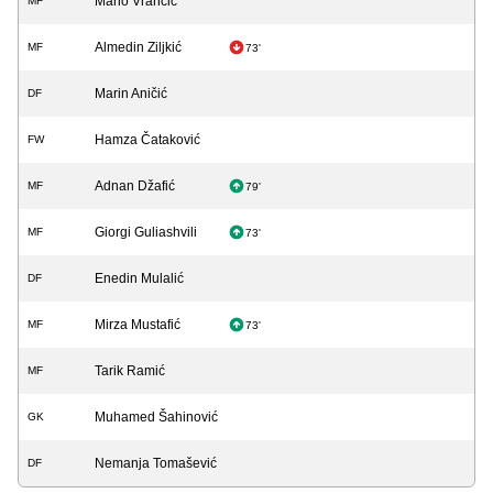
Mario Vrančić
MF
Almedin Ziljkić
MF
73'
Marin Aničić
DF
Hamza Čataković
FW
Adnan Džafić
MF
79'
Giorgi Guliashvili
MF
73'
Enedin Mulalić
DF
Mirza Mustafić
MF
73'
Tarik Ramić
MF
Muhamed Šahinović
GK
Nemanja Tomašević
DF