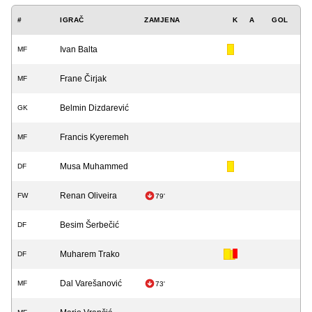
#
IGRAČ
ZAMJENA
K
A
GOL
Ivan Balta
MF
Frane Čirjak
MF
Belmin Dizdarević
GK
Francis Kyeremeh
MF
Musa Muhammed
DF
Renan Oliveira
FW
79'
Besim Šerbečić
DF
Muharem Trako
DF
Dal Varešanović
MF
73'