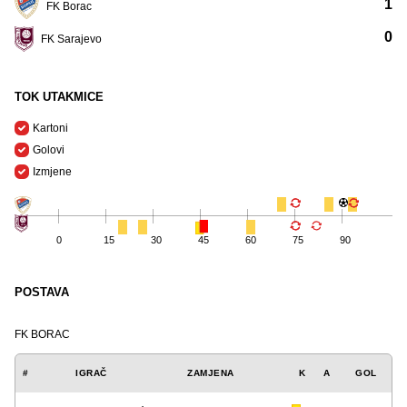
1
FK Borac
0
FK Sarajevo
TOK UTAKMICE
Kartoni
Golovi
Izmjene
0
15
30
45
60
75
90
POSTAVA
FK BORAC
#
IGRAČ
ZAMJENA
K
A
GOL