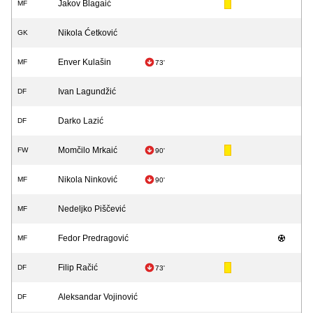
Jakov Blagaić
MF
Nikola Ćetković
GK
Enver Kulašin
MF
73'
Ivan Lagundžić
DF
Darko Lazić
DF
Momčilo Mrkaić
FW
90'
Nikola Ninković
MF
90'
Nedeljko Piščević
MF
Fedor Predragović
MF
Filip Račić
DF
73'
Aleksandar Vojinović
DF