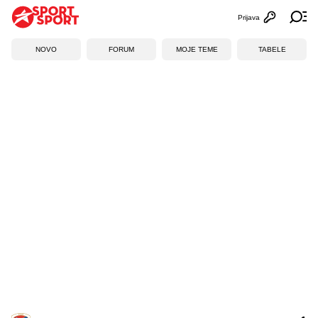
Prijava
Otvori profi
Ot
NOVO
FORUM
MOJE TEME
TABELE