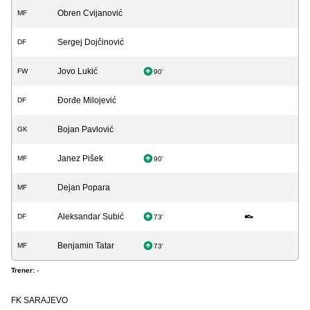
Obren Cvijanović
MF
Sergej Dojčinović
DF
Jovo Lukić
FW
90'
Đorđe Milojević
DF
Bojan Pavlović
GK
Janez Pišek
MF
90'
Dejan Popara
MF
Aleksandar Subić
DF
73'
Benjamin Tatar
MF
73'
Trener:
-
FK SARAJEVO