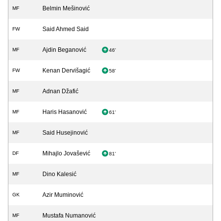
Belmin Mešinović
MF
Said Ahmed Said
FW
Ajdin Beganović
MF
46'
Kenan Dervišagić
FW
58'
Adnan Džafić
MF
Haris Hasanović
MF
61'
Said Husejinović
MF
Mihajlo Jovašević
DF
81'
Dino Kalesić
MF
Azir Muminović
GK
Mustafa Numanović
MF