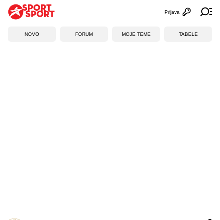
Prijava
Otvori profi
Ot
NOVO
FORUM
MOJE TEME
TABELE