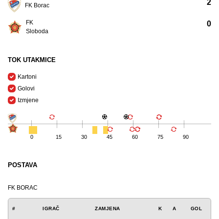
2
FK Borac
FK
0
Sloboda
TOK UTAKMICE
Kartoni
Golovi
Izmjene
0
15
30
45
60
75
90
POSTAVA
FK BORAC
#
IGRAČ
ZAMJENA
K
A
GOL