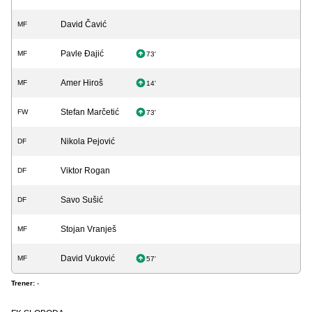
David Čavić
MF
Pavle Đajić
MF
73'
Amer Hiroš
MF
14'
Stefan Marčetić
FW
73'
Nikola Pejović
DF
Viktor Rogan
DF
Savo Sušić
DF
Stojan Vranješ
MF
David Vuković
MF
57'
Trener:
-