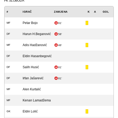
FK SLOBODA
#
IGRAČ
ZAMJENA
K
A
GOL
Petar Bojo
MF
61'
Harun H.Beganović
DF
58'
Adis Hadžanović
MF
46'
Eldin Hasanbegović
DF
Salih Husić
DF
61'
Irfan Jašarević
DF
81'
Alen Kurtalić
MF
Kenan Lamadžema
MF
Eldin Lolić
GK