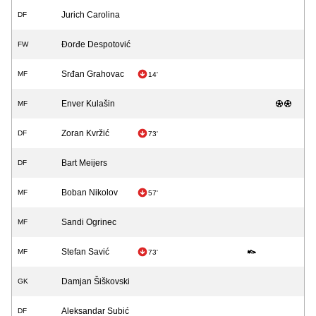
Jurich Carolina
DF
Đorđe Despotović
FW
Srđan Grahovac
MF
14'
Enver Kulašin
MF
Zoran Kvržić
DF
73'
Bart Meijers
DF
Boban Nikolov
MF
57'
Sandi Ogrinec
MF
Stefan Savić
MF
73'
Damjan Šiškovski
GK
Aleksandar Subić
DF