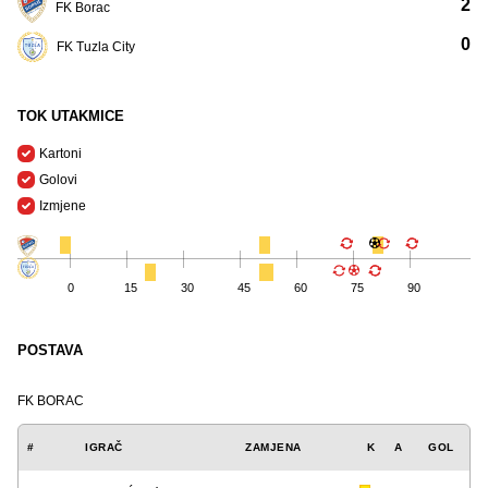
2
FK Borac
0
FK Tuzla City
TOK UTAKMICE
Kartoni
Golovi
Izmjene
0
15
30
45
60
75
90
POSTAVA
FK BORAC
#
IGRAČ
ZAMJENA
K
A
GOL