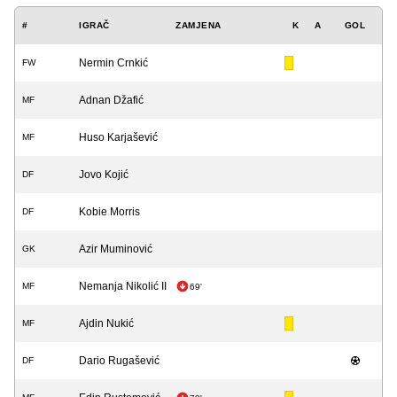
#
IGRAČ
ZAMJENA
K
A
GOL
Nermin Crnkić
FW
Adnan Džafić
MF
Huso Karjašević
MF
Jovo Kojić
DF
Kobie Morris
DF
Azir Muminović
GK
Nemanja Nikolić II
MF
69'
Ajdin Nukić
MF
Dario Rugašević
DF