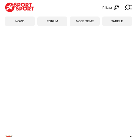
Prijava
Otvori profi
Ot
NOVO
FORUM
MOJE TEME
TABELE