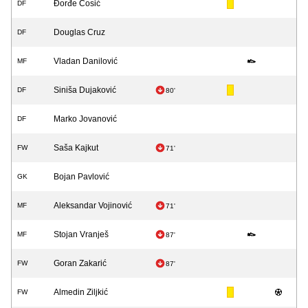
Đorđe Ćosić
DF
Douglas Cruz
DF
Vladan Danilović
MF
Siniša Dujaković
DF
80'
Marko Jovanović
DF
Saša Kajkut
FW
71'
Bojan Pavlović
GK
Aleksandar Vojinović
MF
71'
Stojan Vranješ
MF
87'
Goran Zakarić
FW
87'
Almedin Ziljkić
FW