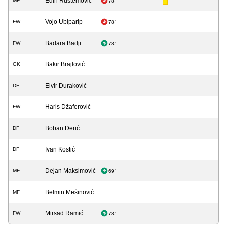
Edin Rustemović
MF
78'
Vojo Ubiparip
FW
78'
Badara Badji
FW
78'
Bakir Brajlović
GK
Elvir Duraković
DF
Haris Džaferović
FW
Boban Đerić
DF
Ivan Kostić
DF
Dejan Maksimović
MF
69'
Belmin Mešinović
MF
Mirsad Ramić
FW
78'