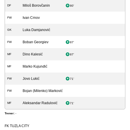
Miloš Borovčanin
DF
80'
Ivan Crnov
FW
Luka Damjanović
GK
Boban Georgiev
FW
87'
Dino Kalesić
MF
87'
Marko Kujunđić
MF
Jovo Lukić
FW
71'
Bojan (Milenko) Marković
FW
Aleksandar Radulović
MF
71'
Trener:
-
FK TUZLA CITY