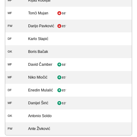
Rijad Kobiljar
MF
Tonći Mujan
MF
68'
Darijo Pavković
FW
85'
Karlo Stapić
DF
Boris Bačak
GK
David Čamber
MF
68'
Niko Miočić
MF
85'
Enedin Mulalić
DF
85'
Danijel Širić
MF
63'
Antonio Soldo
GK
Ante Živković
FW