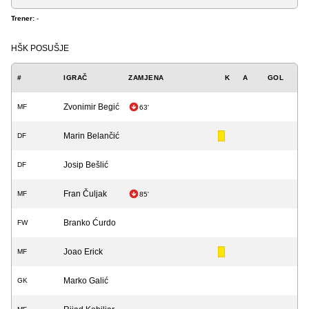
Trener:
-
HŠK POSUŠJE
#
IGRAČ
ZAMJENA
K
A
GOL
Zvonimir Begić
MF
63'
Marin Belančić
DF
Josip Bešlić
DF
Fran Čuljak
MF
85'
Branko Ćurdo
FW
Joao Erick
MF
Marko Galić
GK