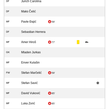
Jurich Carolina
DF
Maks Čelić
DF
Pavle Đajić
MF
59'
Sebastian Herrera
DF
Amer Hiroš
MF
77'
Mladen Jurkas
GK
Enver Kulašin
MF
Stefan Marčetić
FW
59'
Stefan Savić
MF
David Vuković
MF
85'
Luka Zorić
MF
85'