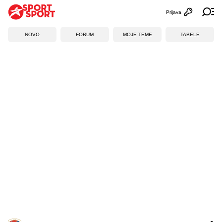
Prijava
Otvori profi
Ot
NOVO
FORUM
MOJE TEME
TABELE