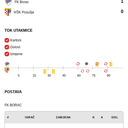
1
FK Borac
0
HŠK Posušje
TOK UTAKMICE
Kartoni
Golovi
Izmjene
0
15
30
45
60
75
90
POSTAVA
FK BORAC
#
IGRAČ
ZAMJENA
K
A
GOL