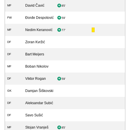
David Čavić
MF
85'
Đorđe Despotović
FW
59'
Nedim Keranović
MF
77'
Zoran Kvržić
DF
Bart Meijers
DF
Boban Nikolov
MF
Viktor Rogan
DF
59'
Damjan Šiškovski
GK
Aleksandar Subić
DF
Savo Sušić
DF
Stojan Vranješ
MF
85'