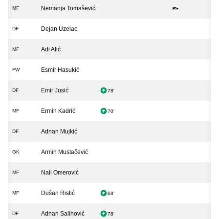
Nemanja Tomašević
MF
Dejan Uzelac
DF
Adi Alić
MF
Esmir Hasukić
FW
Emir Jusić
DF
78'
Ermin Kadrić
MF
70'
Adnan Mujkić
DF
Armin Mustačević
GK
Nail Omerović
MF
Dušan Ristić
MF
68'
Adnan Salihović
DF
78'