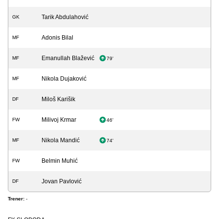
Tarik Abdulahović
GK
Adonis Bilal
MF
Emanullah Blažević
MF
79'
Nikola Dujaković
MF
Miloš Karišik
DF
Milivoj Krmar
FW
46'
Nikola Mandić
MF
74'
Belmin Muhić
FW
Jovan Pavlović
DF
Trener:
-