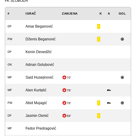
FK SLOBODA
#
IGRAČ
ZAMJENA
K
A
GOL
Amar Beganović
DF
Dženis Beganović
FW
Kenin Devedžić
DF
Adnan Golubović
GK
Said Husejinović
MF
70'
Alen Kurtalić
MF
78'
Abid Mujagić
FW
78'
Jasmin Osmić
DF
68'
Fedor Predragović
MF