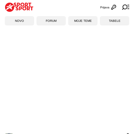
Prijava
Otvori profi
Ot
NOVO
FORUM
MOJE TEME
TABELE