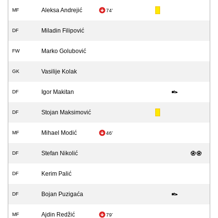
Aleksa Andrejić
MF
74'
Miladin Filipović
DF
Marko Golubović
FW
Vasilije Kolak
GK
Igor Makitan
DF
Stojan Maksimović
DF
Mihael Modić
MF
46'
Stefan Nikolić
DF
Kerim Palić
DF
Bojan Puzigaća
DF
Ajdin Redžić
MF
79'