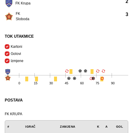
2
FK Krupa
FK
3
Sloboda
TOK UTAKMICE
Kartoni
Golovi
Izmjene
0
15
30
45
60
75
90
POSTAVA
FK KRUPA
#
IGRAČ
ZAMJENA
K
A
GOL