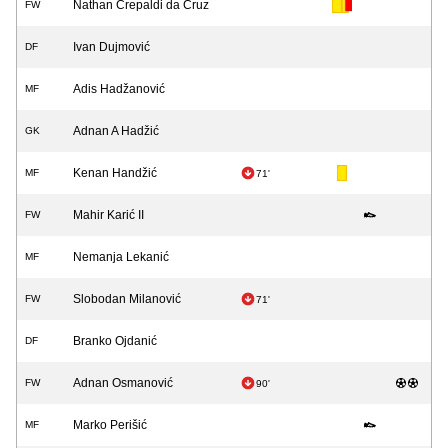
Nathan Crepaldi da Cruz
FW
Ivan Dujmović
DF
Adis Hadžanović
MF
Adnan A Hadžić
GK
Kenan Handžić
MF
71'
Mahir Karić II
FW
Nemanja Lekanić
MF
Slobodan Milanović
FW
71'
Branko Ojdanić
DF
Adnan Osmanović
FW
90'
Marko Perišić
MF