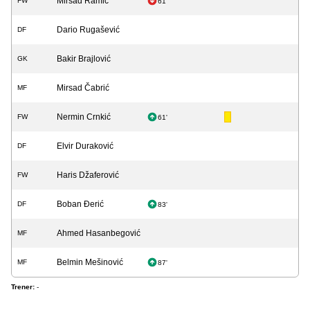
Mirsad Ramić
FW
61'
Dario Rugašević
DF
Bakir Brajlović
GK
Mirsad Čabrić
MF
Nermin Crnkić
FW
61'
Elvir Duraković
DF
Haris Džaferović
FW
Boban Đerić
DF
83'
Ahmed Hasanbegović
MF
Belmin Mešinović
MF
87'
Trener:
-