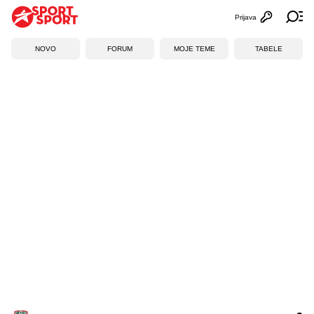
Prijava
Otvori profi
Ot
NOVO
FORUM
MOJE TEME
TABELE