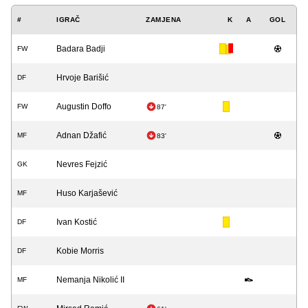
#
IGRAČ
ZAMJENA
K
A
GOL
Badara Badji
FW
Hrvoje Barišić
DF
Augustin Doffo
FW
87'
Adnan Džafić
MF
83'
Nevres Fejzić
GK
Huso Karjašević
MF
Ivan Kostić
DF
Kobie Morris
DF
Nemanja Nikolić II
MF