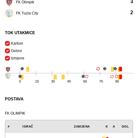
3
FK Olimpik
2
FK Tuzla City
TOK UTAKMICE
Kartoni
Golovi
Izmjene
0
15
30
45
60
75
90
POSTAVA
FK OLIMPIK
#
IGRAČ
ZAMJENA
K
A
GOL