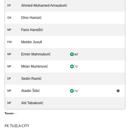
Ahmed-Muhamed Arnautović
DF
Dino Hamzić
GK
Faris Handžić
MF
Meldin Jusufi
FW
Ermin Mahmutović
MF
90'
Milan Muminović
MF
71'
Sedin Ramić
DF
Aladin Šišić
MF
71'
Aid Tabaković
MF
Trener:
-
FK TUZLA CITY