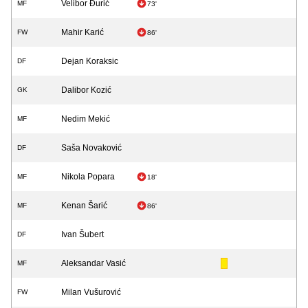
Velibor Đurić
MF
73'
Mahir Karić
FW
86'
Dejan Koraksic
DF
Dalibor Kozić
GK
Nedim Mekić
MF
Saša Novaković
DF
Nikola Popara
MF
18'
Kenan Šarić
MF
86'
Ivan Šubert
DF
Aleksandar Vasić
MF
Milan Vušurović
FW