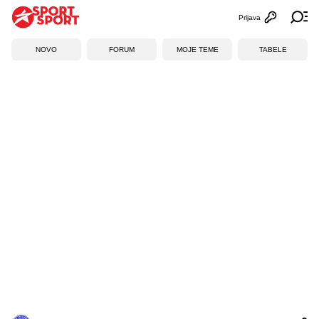
Prijava
Otvori profi
Ot
NOVO
FORUM
MOJE TEME
TABELE