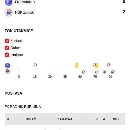
0
FK Radnik B.
2
HŠK Zrinjski
TOK UTAKMICE
Kartoni
Golovi
Izmjene
0
15
30
45
60
75
90
POSTAVA
FK RADNIK BIJELJINA
#
IGRAČ
ZAMJENA
K
A
GOL