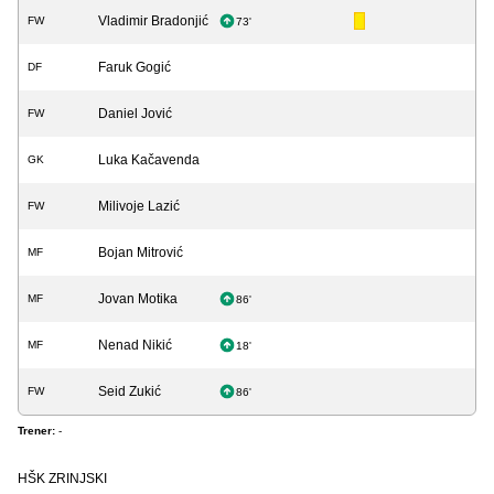
Vladimir Bradonjić
FW
73'
Faruk Gogić
DF
Daniel Jović
FW
Luka Kačavenda
GK
Milivoje Lazić
FW
Bojan Mitrović
MF
Jovan Motika
MF
86'
Nenad Nikić
MF
18'
Seid Zukić
FW
86'
Trener:
-
HŠK ZRINJSKI