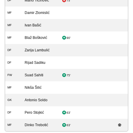
Mario Tičinović
DF
75'
Damir Zlomislić
MF
Ivan Bašić
MF
Blaž Bošković
MF
90'
Zarija Lambulić
DF
Rijad Sadiku
DF
Suad Sahiti
FW
75'
Nikša Šilić
MF
Antonio Soldo
GK
Pero Stojkić
DF
63'
Dinko Trebotić
MF
63'