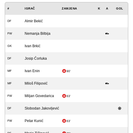
#
IGRAČ
ZAMJENA
K
A
GOL
Almir Bekić
DF
Nemanja Bilbija
FW
Ivan Brkić
GK
Josip Ćorluka
DF
Ivan Enin
MF
90'
Miloš Filipović
MF
Miljan Govedarica
FW
63'
Slobodan Jakovljević
DF
Petar Kunić
FW
63'