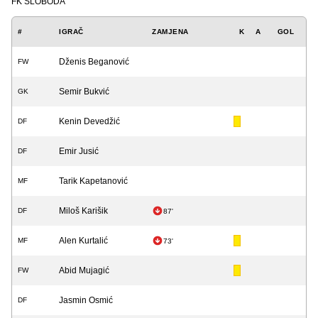
FK SLOBODA
#
IGRAČ
ZAMJENA
K
A
GOL
Dženis Beganović
FW
Semir Bukvić
GK
Kenin Devedžić
DF
Emir Jusić
DF
Tarik Kapetanović
MF
Miloš Karišik
DF
87'
Alen Kurtalić
MF
73'
Abid Mujagić
FW
Jasmin Osmić
DF