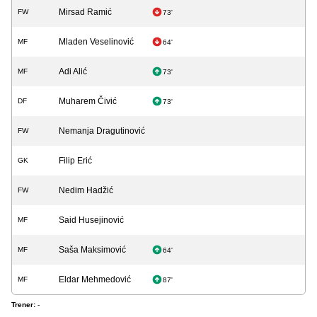
Mirsad Ramić
FW
73'
Mladen Veselinović
MF
64'
Adi Alić
MF
73'
Muharem Čivić
DF
73'
Nemanja Dragutinović
FW
Filip Erić
GK
Nedim Hadžić
FW
Said Husejinović
MF
Saša Maksimović
MF
64'
Eldar Mehmedović
MF
87'
Trener:
-