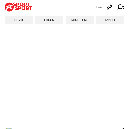
Prijava
Otvori profi
Ot
NOVO
FORUM
MOJE TEME
TABELE