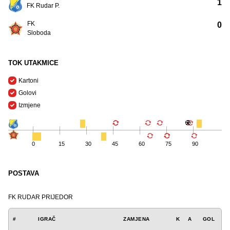
1
FK Rudar P.
FK
0
Sloboda
TOK UTAKMICE
Kartoni
Golovi
Izmjene
0
15
30
45
60
75
90
POSTAVA
FK RUDAR PRIJEDOR
#
IGRAČ
ZAMJENA
K
A
GOL