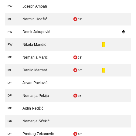
Joseph Amoah
FW
Nermin Hodžić
MF
69'
Demir Jakupović
FW
Nikola Mandić
FW
Nemanja Marić
MF
63'
Danilo Marmat
MF
46'
Jovan Pavlović
DF
Nemanja Pekija
DF
85'
Ajdin Redžić
MF
Nemanja Šćekić
GK
Predrag Zekanović
DF
46'