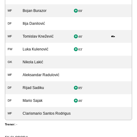
Bojan Burazor
MF
69'
Ilija Danilović
DF
Tomislav Knežević
MF
46'
Luka Kulenović
FW
63'
Nikola Lakić
GK
Aleksandar Radulović
MF
Rijad Sadiku
DF
85'
Mario Sajak
DF
46'
Clarismario Santos Rodrigus
MF
Trener:
-