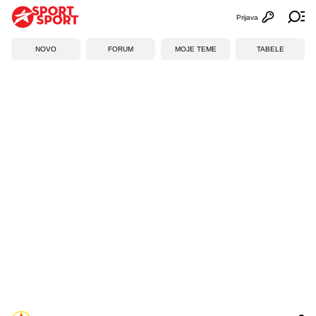
Prijava
Otvori profi
Ot
NOVO
FORUM
MOJE TEME
TABELE