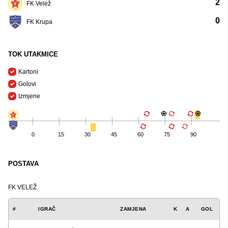
2
FK Velež
0
FK Krupa
TOK UTAKMICE
Kartoni
Golovi
Izmjene
0
15
30
45
60
75
90
POSTAVA
FK VELEŽ
#
IGRAČ
ZAMJENA
K
A
GOL