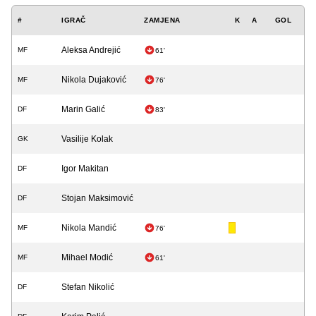
#
IGRAČ
ZAMJENA
K
A
GOL
Aleksa Andrejić
MF
61'
Nikola Dujaković
MF
76'
Marin Galić
DF
83'
Vasilije Kolak
GK
Igor Makitan
DF
Stojan Maksimović
DF
Nikola Mandić
MF
76'
Mihael Modić
MF
61'
Stefan Nikolić
DF