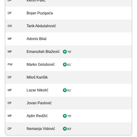
Kerim Palić
DF
Bojan Puzigaća
DF
Tarik Abdulahović
GK
Adonis Bilal
MF
Emanullah Blažević
MF
76'
Marko Golubović
FW
61'
Miloš Karišik
DF
Lazar Nikolić
MF
61'
Jovan Pavlović
DF
Ajdin Redžić
MF
76'
Nemanja Vidović
DF
83'