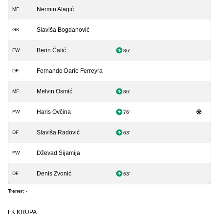
Nermin Alagić
MF
Slaviša Bogdanović
GK
Berin Čatić
FW
86'
Fernando Dario Ferreyra
DF
Melvin Osmić
MF
86'
Haris Ovčina
FW
76'
Slaviša Radović
DF
63'
Dževad Sijamija
FW
Denis Zvonić
DF
63'
Trener:
-
FK KRUPA