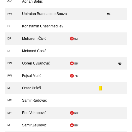
Adnan Bobić
GK
Ubiratan Brandao de Souza
FW
Konstantin Cheshmedjiev
DF
Muharem Čivić
DF
63'
Mehmed Ćosić
DF
Obren Cvijanović
FW
86'
Fejsal Mulić
FW
76'
Omar Pršeš
MF
Samir Radovac
MF
Edo Vehabović
MF
63'
Samir Zeljković
MF
86'