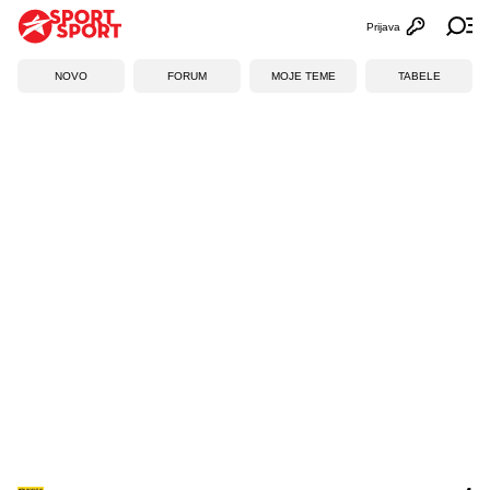
Prijava
Otvori profi
Ot
NOVO
FORUM
MOJE TEME
TABELE