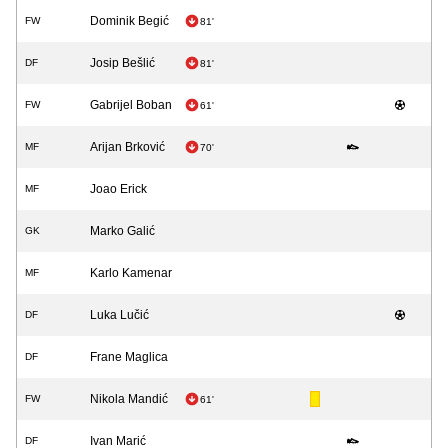
Dominik Begić
FW
81'
Josip Bešlić
DF
81'
Gabrijel Boban
FW
61'
Arijan Brković
MF
70'
Joao Erick
MF
Marko Galić
GK
Karlo Kamenar
MF
Luka Lučić
DF
Frane Maglica
DF
Nikola Mandić
FW
61'
Ivan Marić
DF