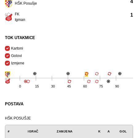
4
HŠK Posušje
FK
1
Igman
TOK UTAKMICE
Kartoni
Golovi
Izmjene
0
15
30
45
60
75
90
POSTAVA
HŠK POSUŠJE
#
IGRAČ
ZAMJENA
K
A
GOL