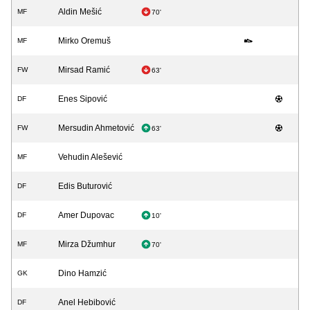
Aldin Mešić
MF
70'
Mirko Oremuš
MF
Mirsad Ramić
FW
63'
Enes Sipović
DF
Mersudin Ahmetović
FW
63'
Vehudin Alešević
MF
Edis Buturović
DF
Amer Dupovac
DF
10'
Mirza Džumhur
MF
70'
Dino Hamzić
GK
Anel Hebibović
DF