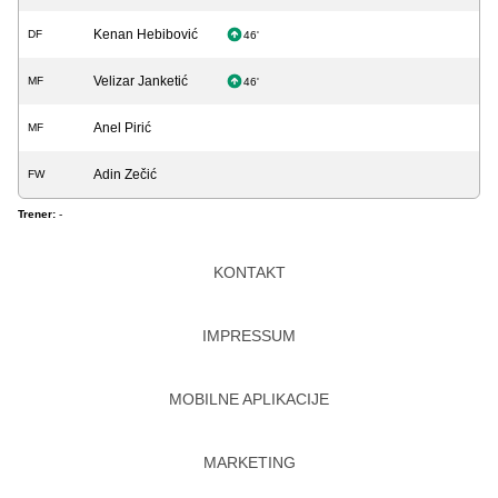
Kenan Hebibović
DF
46'
Velizar Janketić
MF
46'
Anel Pirić
MF
Adin Zečić
FW
Trener:
-
KONTAKT
IMPRESSUM
MOBILNE APLIKACIJE
MARKETING