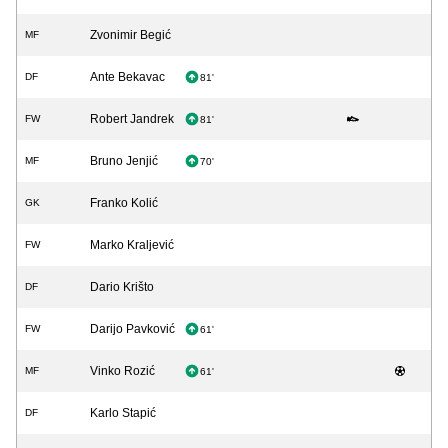
Zvonimir Begić
MF
Ante Bekavac
DF
81'
Robert Jandrek
FW
81'
Bruno Jenjić
MF
70'
Franko Kolić
GK
Marko Kraljević
FW
Dario Krišto
DF
Darijo Pavković
FW
61'
Vinko Rozić
MF
61'
Karlo Stapić
DF