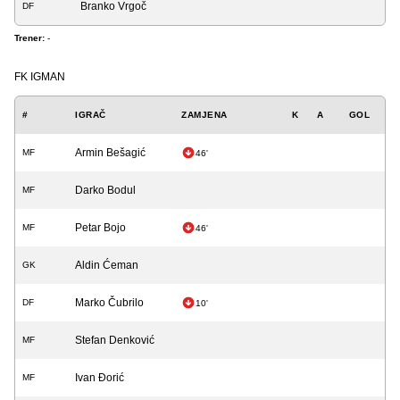
Branko Vrgoč
DF
Trener:
-
FK IGMAN
#
IGRAČ
ZAMJENA
K
A
GOL
Armin Bešagić
MF
46'
Darko Bodul
MF
Petar Bojo
MF
46'
Aldin Ćeman
GK
Marko Čubrilo
DF
10'
Stefan Denković
MF
Ivan Đorić
MF