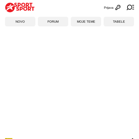
Prijava
Otvori profi
Ot
NOVO
FORUM
MOJE TEME
TABELE