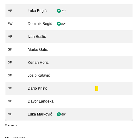
Luka Begić
MF
71'
Dominik Begić
FW
82'
Ivan Bešlić
MF
Marko Galić
GK
Kenan Horić
DF
Josip Katavić
DF
Dario Krišto
DF
Davor Landeka
MF
Luka Marković
MF
60'
Trener:
-