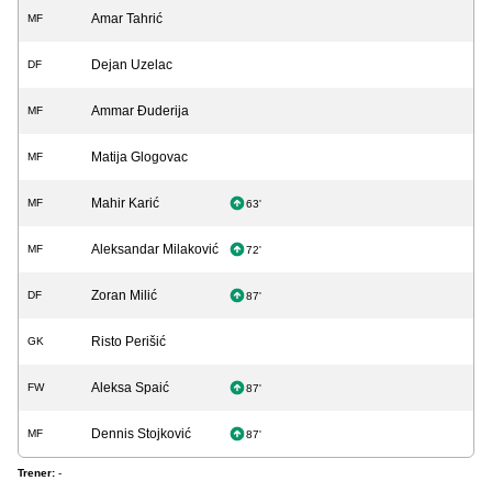
Amar Tahrić
MF
Dejan Uzelac
DF
Ammar Đuderija
MF
Matija Glogovac
MF
Mahir Karić
MF
63'
Aleksandar Milaković
MF
72'
Zoran Milić
DF
87'
Risto Perišić
GK
Aleksa Spaić
FW
87'
Dennis Stojković
MF
87'
Trener:
-