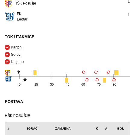
1
HŠK Posušje
FK
1
Leotar
TOK UTAKMICE
Kartoni
Golovi
Izmjene
0
15
30
45
60
75
90
POSTAVA
HŠK POSUŠJE
#
IGRAČ
ZAMJENA
K
A
GOL