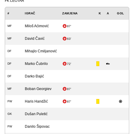
FK LEOTAR
#
IGRAČ
ZAMJENA
K
A
GOL
Miloš Aćimović
MF
87'
David Čavić
MF
63'
Mihajlo Cmiljanović
DF
Marko Čubrilo
DF
72'
Darko Đajić
DF
Boban Georgiev
MF
87'
Haris Handžić
FW
87'
Dušan Puletić
GK
Danilo Šipovac
FW