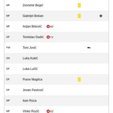
Zvonimir Begić
MF
Gabrijel Boban
MF
Arijan Brković
MF
60'
Tomislav Dadić
DF
71'
Toni Jović
FW
Luka Kukić
GK
Luka Lučić
DF
Frane Maglica
DF
Jovan Pavlović
DF
Ivan Roca
MF
Vinko Rozić
MF
82'