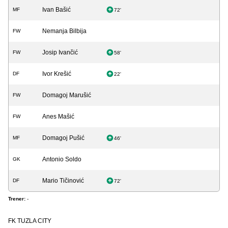
Ivan Bašić
MF
72'
Nemanja Bilbija
FW
Josip Ivančić
FW
58'
Ivor Krešić
DF
22'
Domagoj Marušić
FW
Anes Mašić
FW
Domagoj Pušić
MF
46'
Antonio Soldo
GK
Mario Tičinović
DF
72'
Trener:
-
FK TUZLA CITY