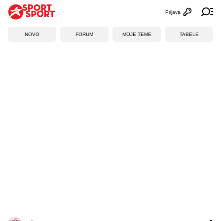
Prijava
Otvori profi
Ot
NOVO
FORUM
MOJE TEME
TABELE