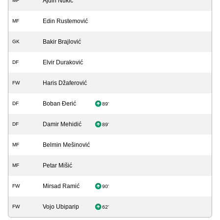
Ajdin Nukić
MF
Edin Rustemović
MF
Bakir Brajlović
GK
Elvir Duraković
DF
Haris Džaferović
FW
Boban Đerić
DF
89'
Damir Mehidić
DF
89'
Belmin Mešinović
MF
Petar Mišić
MF
Mirsad Ramić
FW
90'
Vojo Ubiparip
FW
62'