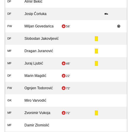
Almir Bekić
DF
Josip Ćorluka
DF
Miljan Govedarica
FW
58'
Slobodan Jakovljević
DF
Dragan Juranović
MF
Juraj Ljubić
MF
46'
Marin Magdić
DF
22'
Ognjen Todorović
FW
72'
Miro Varvodić
GK
Zvonimir Vukoja
MF
72'
Damir Zlomislić
MF