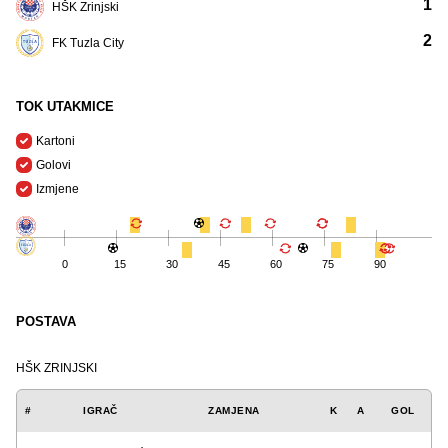
1
HŠK Zrinjski
2
FK Tuzla City
TOK UTAKMICE
Kartoni
Golovi
Izmjene
0
15
30
45
60
75
90
POSTAVA
HŠK ZRINJSKI
#
IGRAČ
ZAMJENA
K
A
GOL