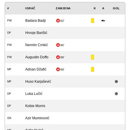
#
IGRAČ
ZAMJENA
K
A
GOL
Badara Badji
FW
62'
Hrvoje Barišić
DF
Nermin Crnkić
FW
90'
Augustin Doffo
FW
89'
Adnan Džafić
MF
89'
Huso Karjašević
MF
Luka Lučić
DF
Kobie Morris
DF
Azir Muminović
GK