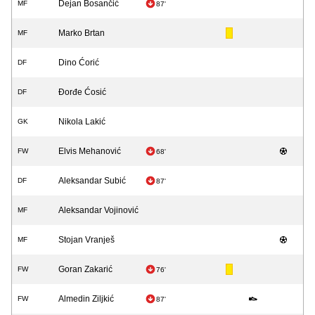
Dejan Bosančić
MF
87'
Marko Brtan
MF
Dino Ćorić
DF
Đorđe Ćosić
DF
Nikola Lakić
GK
Elvis Mehanović
FW
68'
Aleksandar Subić
DF
87'
Aleksandar Vojinović
MF
Stojan Vranješ
MF
Goran Zakarić
FW
76'
Almedin Ziljkić
FW
87'