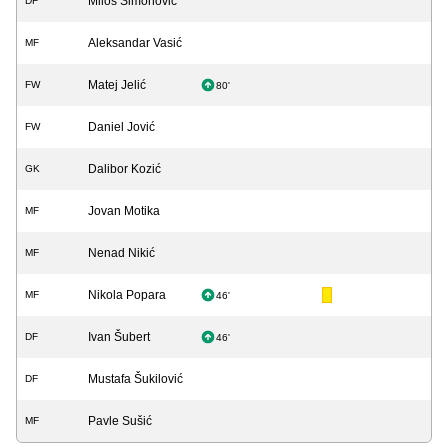
Miloš Simonović
DF
Aleksandar Vasić
MF
Matej Jelić
FW
80'
Daniel Jović
FW
Dalibor Kozić
GK
Jovan Motika
MF
Nenad Nikić
MF
Nikola Popara
MF
46'
Ivan Šubert
DF
46'
Mustafa Šukilović
DF
Pavle Sušić
MF