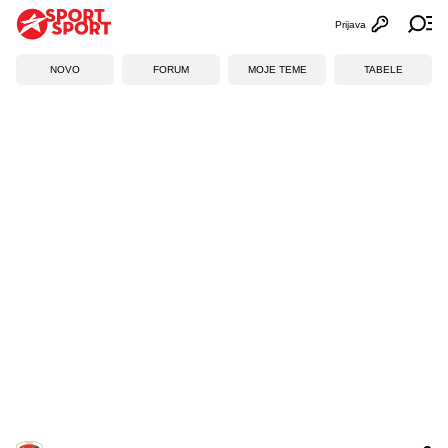
Prijava
Otvori profi
Ot
NOVO
FORUM
MOJE TEME
TABELE