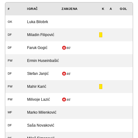
#
IGRAČ
ZAMJENA
K
A
GOL
Luka Bilobrk
GK
Miladin Filipović
DF
Faruk Gogić
DF
80'
Ermin Huseinbašić
FW
Stefan Janjić
DF
46'
Mahir Karić
FW
Milivoje Lazić
FW
46'
Marko Milenković
MF
Saša Novaković
DF