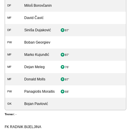
Miloš Borovčanin
DF
David Čavić
MF
Siniša Dujaković
DF
87'
Boban Georgiev
FW
Marko Kujunđić
MF
87'
Dejan Meleg
MF
76'
Donald Molls
MF
87'
Panagiotis Moraitis
FW
68'
Bojan Pavlović
GK
Trener:
-
FK RADNIK BIJELJINA