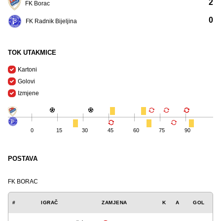
2
FK Borac
0
FK Radnik Bijeljina
TOK UTAKMICE
Kartoni
Golovi
Izmjene
0
15
30
45
60
75
90
POSTAVA
FK BORAC
#
IGRAČ
ZAMJENA
K
A
GOL