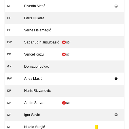
Elvedin Aletić
MF
Faris Hukara
DF
Vernes Islamagić
DF
Sabahudin Jusufbašić
FW
85'
Vencel Kožul
DF
87'
Domagoj Lukač
GK
Anes Mašić
FW
Haris Rizvanović
DF
Armin Sarvan
MF
60'
Igor Savić
MF
Nikola Šunjić
MF