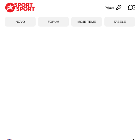
Prijava
Otvori profi
Ot
NOVO
FORUM
MOJE TEME
TABELE