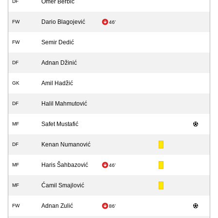
Omer Berbić
DF
Dario Blagojević
FW
46'
Semir Dedić
FW
Adnan Džinić
DF
Amil Hadžić
GK
Halil Mahmutović
DF
Safet Mustafić
MF
Kenan Numanović
DF
Haris Šahbazović
MF
46'
Ćamil Smajlović
MF
Adnan Zulić
FW
86'