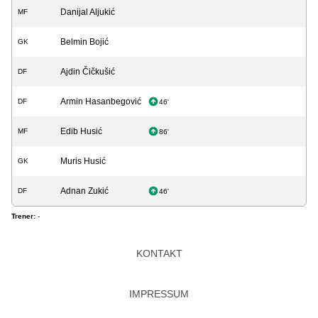
Danijal Aljukić
MF
Belmin Bojić
GK
Ajdin Čičkušić
DF
Armin Hasanbegović
DF
46'
Edib Husić
MF
86'
Muris Husić
GK
Adnan Zukić
DF
46'
Trener:
-
KONTAKT
IMPRESSUM