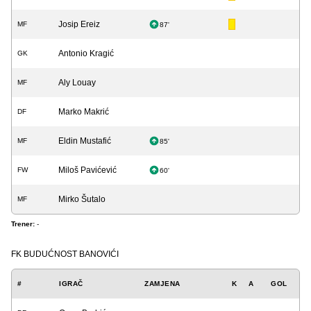
Josip Ereiz
MF
87'
Antonio Kragić
GK
Aly Louay
MF
Marko Makrić
DF
Eldin Mustafić
MF
85'
Miloš Pavićević
FW
60'
Mirko Šutalo
MF
Trener:
-
FK BUDUĆNOST BANOVIĆI
#
IGRAČ
ZAMJENA
K
A
GOL