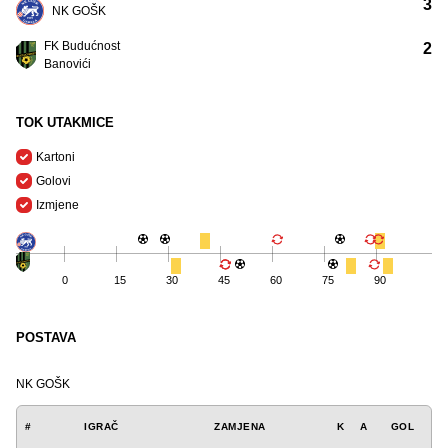
3
NK GOŠK
FK Budućnost
2
Banovići
TOK UTAKMICE
Kartoni
Golovi
Izmjene
0
15
30
45
60
75
90
POSTAVA
NK GOŠK
#
IGRAČ
ZAMJENA
K
A
GOL