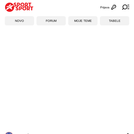
Prijava
Otvori profi
Ot
NOVO
FORUM
MOJE TEME
TABELE