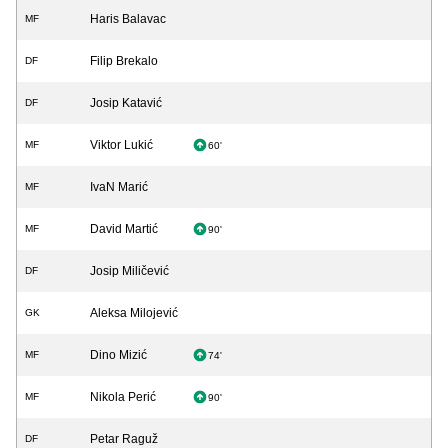
Haris Balavac
MF
Filip Brekalo
DF
Josip Katavić
DF
Viktor Lukić
MF
60'
IvaN Marić
MF
David Martić
MF
90'
Josip Miličević
DF
Aleksa Milojević
GK
Dino Mizić
MF
74'
Nikola Perić
MF
90'
Petar Raguž
DF