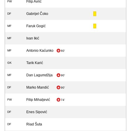
Filip Avrić
FW
Gabrijel Čoko
DF
Faruk Gogić
MF
Ivan Ikić
MF
Antonio Kaćunko
MF
60'
Tarik Karić
GK
Dan Lagumdžija
MF
90'
Marko Mandić
DF
90'
Filip Mihaljević
FW
74'
Enes Sipović
DF
Riad Šuta
DF