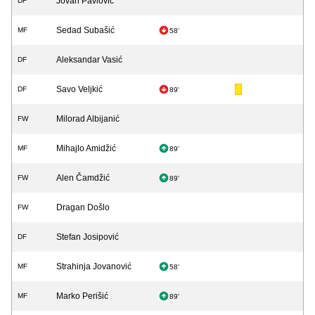
Jovan Pavlović
DF
Sedad Subašić
MF
58'
Aleksandar Vasić
DF
Savo Veljkić
DF
89'
Milorad Albijanić
FW
Mihajlo Amidžić
MF
89'
Alen Čamdžić
FW
89'
Dragan Došlo
FW
Stefan Josipović
DF
Strahinja Jovanović
MF
58'
Marko Perišić
MF
89'