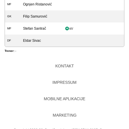
Ognjen Ristanović
MF
Filip Samurović
GK
Stefan Santrač
MF
65'
Eldar Sivac
DF
Trener:
-
KONTAKT
IMPRESSUM
MOBILNE APLIKACIJE
MARKETING