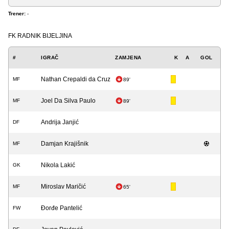
Trener:
-
FK RADNIK BIJELJINA
#
IGRAČ
ZAMJENA
K
A
GOL
Nathan Crepaldi da Cruz
MF
89'
Joel Da Silva Paulo
MF
89'
Andrija Janjić
DF
Damjan Krajišnik
MF
Nikola Lakić
GK
Miroslav Maričić
MF
65'
Đorđe Pantelić
FW