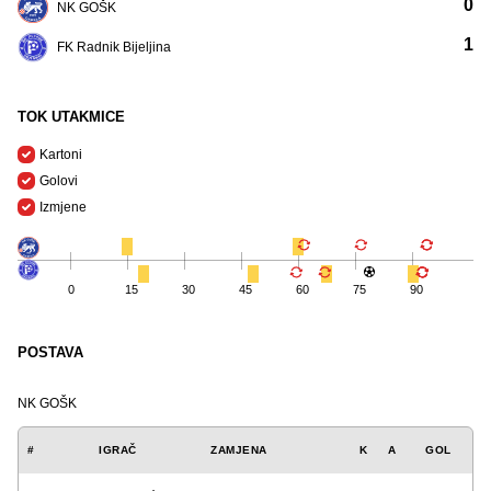
0
NK GOŠK
1
FK Radnik Bijeljina
TOK UTAKMICE
Kartoni
Golovi
Izmjene
0
15
30
45
60
75
90
POSTAVA
NK GOŠK
#
IGRAČ
ZAMJENA
K
A
GOL