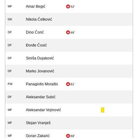
Amar Begić
MF
52'
Nikola Ćetković
GK
Dino Ćorić
DF
46'
Đorđe Ćosić
DF
Siniša Dujaković
DF
Marko Jovanović
DF
Panagiotis Moraitis
FW
61'
Aleksandar Subić
DF
Aleksandar Vojinović
MF
Stojan Vranješ
MF
Goran Zakarić
MF
68'