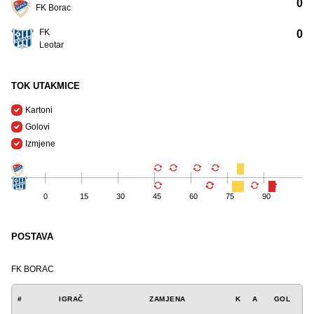
0
FK Borac
FK
0
Leotar
TOK UTAKMICE
Kartoni
Golovi
Izmjene
0
15
30
45
60
75
90
POSTAVA
FK BORAC
#
IGRAČ
ZAMJENA
K
A
GOL