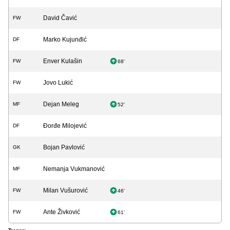
David Čavić
FW
Marko Kujunđić
DF
Enver Kulašin
FW
68'
Jovo Lukić
FW
Dejan Meleg
MF
52'
Đorđe Milojević
DF
Bojan Pavlović
GK
Nemanja Vukmanović
MF
Milan Vušurović
FW
46'
Ante Živković
FW
61'