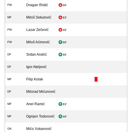
Dragan Ristić
FW
66'
Miloš Sekulović
MF
83'
Lazar Zečević
FW
46'
Miloš Aćimović
FW
66'
Srđan Andrić
DF
66'
Igor Ateljević
DF
Filip Kolak
MF
Milorad Mićunović
DF
Anel Ramić
MF
83'
Ognjen Todorović
MF
46'
Mićo Vukanović
GK