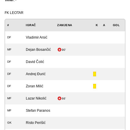
Trener:
-
FK LEOTAR
#
IGRAČ
ZAMJENA
K
A
GOL
Vladimir Arsić
DF
Dejan Bosančić
MF
90'
David Čolić
DF
Andrej Đurić
DF
Zoran Milić
DF
Lazar Nikolić
MF
66'
Stefan Paranos
MF
Risto Perišić
GK