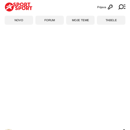
Prijava
Otvori profi
Ot
NOVO
FORUM
MOJE TEME
TABELE