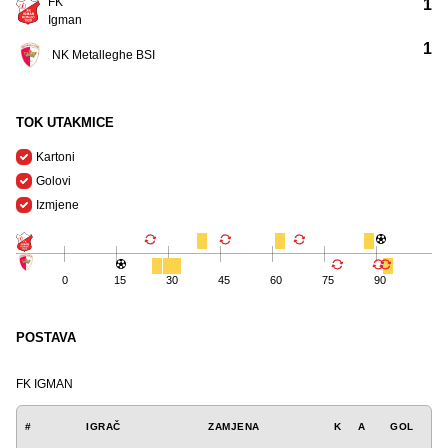
FK
1
Igman
1
NK Metalleghe BSI
TOK UTAKMICE
Kartoni
Golovi
Izmjene
0
15
30
45
60
75
90
POSTAVA
FK IGMAN
#
IGRAČ
ZAMJENA
K
A
GOL