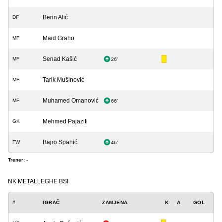
Berin Alić
DF
Maid Graho
MF
Senad Kašić
MF
26'
Tarik Mušinović
MF
Muhamed Omanović
MF
66'
Mehmed Pajaziti
GK
Bajro Spahić
FW
46'
Trener:
-
NK METALLEGHE BSI
#
IGRAČ
ZAMJENA
K
A
GOL