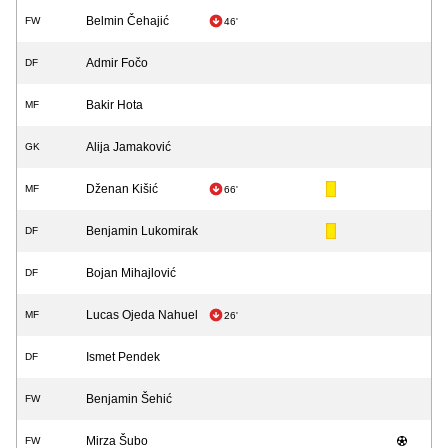
Belmin Čehajić
FW
46'
Admir Fočo
DF
Bakir Hota
MF
Alija Jamaković
GK
Dženan Kišić
MF
66'
Benjamin Lukomirak
DF
Bojan Mihajlović
DF
Lucas Ojeda Nahuel
MF
26'
Ismet Pendek
DF
Benjamin Šehić
FW
Mirza Šubo
FW