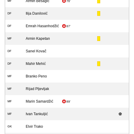
Armin Bešagić
MF
76'
Ilija Danilović
DF
Emrah Hasanhodžić
DF
87'
Armin Kapetan
MF
Sanel Kovač
DF
Mahir Mehić
DF
Branko Peno
MF
Rijad Pljevljak
MF
Marin Samardžić
MF
89'
Ivan Tankuljić
MF
Elvir Trako
GK