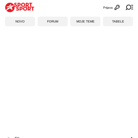
Prijava
Otvori profi
Ot
NOVO
FORUM
MOJE TEME
TABELE