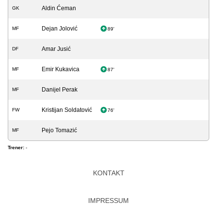
Aldin Ćeman
GK
Dejan Jolović
MF
89'
Amar Jusić
DF
Emir Kukavica
MF
87'
Danijel Perak
MF
Kristijan Soldatović
FW
76'
Pejo Tomazić
MF
Trener:
-
KONTAKT
IMPRESSUM