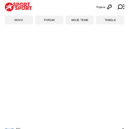
Prijava
Otvori profi
Ot
NOVO
FORUM
MOJE TEME
TABELE