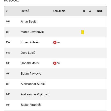
FK BORAC
#
IGRAČ
ZAMJENA
K
A
GOL
Amar Begić
MF
Marko Jovanović
DF
Enver Kulašin
FW
46'
Jovo Lukić
FW
Donald Molls
MF
66'
Bojan Pavlović
GK
Aleksandar Subić
DF
Aleksandar Vojinović
MF
Stojan Vranješ
MF