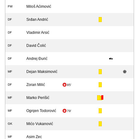
Miloš Aćimović
FW
Srđan Andrić
DF
Vladimir Arsić
DF
David Čolić
DF
Andrej Đurić
DF
Dejan Maksimović
MF
Zoran Milić
DF
85'
Marko Perišić
MF
Ognjen Todorović
MF
79'
Mićo Vukanović
GK
Asim Zec
MF