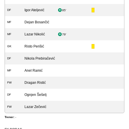
Igor Ateljević
DF
85'
Dejan Bosančić
MF
Lazar Nikolić
MF
79'
Risto Perišić
GK
Nikola Prebiračević
DF
Anel Ramić
MF
Dragan Ristić
FW
Ognjen Šešelj
DF
Lazar Zečević
FW
Trener:
-