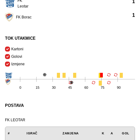
FK
1
Leotar
1
FK Borac
TOK UTAKMICE
Kartoni
Golovi
Izmjene
0
15
30
45
60
75
90
POSTAVA
FK LEOTAR
#
IGRAČ
ZAMJENA
K
A
GOL