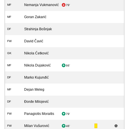
Nemanja Vukmanović
MF
79'
Goran Zakarić
MF
Strahinja Bošnjak
DF
David Čavić
FW
Nikola Ćetković
GK
Nikola Dujaković
MF
66'
Marko Kujunđić
DF
Dejan Meleg
MF
Đorđe Milojević
DF
Panagiotis Moraitis
FW
79'
Milan Vušurović
FW
46'