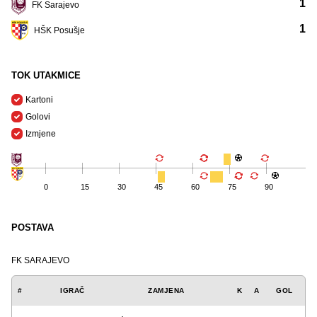
1
FK Sarajevo
1
HŠK Posušje
TOK UTAKMICE
Kartoni
Golovi
Izmjene
0
15
30
45
60
75
90
POSTAVA
FK SARAJEVO
#
IGRAČ
ZAMJENA
K
A
GOL