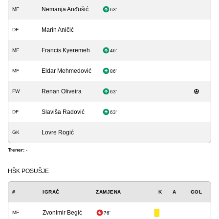
Nemanja Anđušić
MF
63'
Marin Aničić
DF
Francis Kyeremeh
MF
46'
Eldar Mehmedović
MF
86'
Renan Oliveira
FW
63'
Slaviša Radović
DF
63'
Lovre Rogić
GK
Trener:
-
HŠK POSUŠJE
#
IGRAČ
ZAMJENA
K
A
GOL
Zvonimir Begić
MF
76'