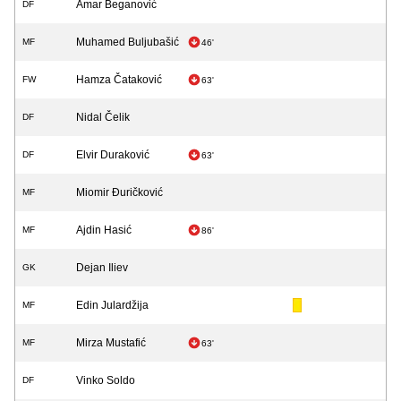
Amar Beganović
DF
Muhamed Buljubašić
MF
46'
Hamza Čataković
FW
63'
Nidal Čelik
DF
Elvir Duraković
DF
63'
Miomir Đuričković
MF
Ajdin Hasić
MF
86'
Dejan Iliev
GK
Edin Julardžija
MF
Mirza Mustafić
MF
63'
Vinko Soldo
DF