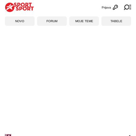
Prijava
Otvori profi
Ot
NOVO
FORUM
MOJE TEME
TABELE