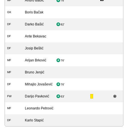
Andro Babić
MF
76'
Boris Bačak
GK
Darko Bašić
DF
82'
Ante Bekavac
DF
Josip Bešlić
DF
Arijan Brković
MF
76'
Bruno Jenjić
MF
Mihajlo Jovašević
DF
76'
Darijo Pavković
FW
63'
Leonardo Petrović
MF
Karlo Stapić
DF