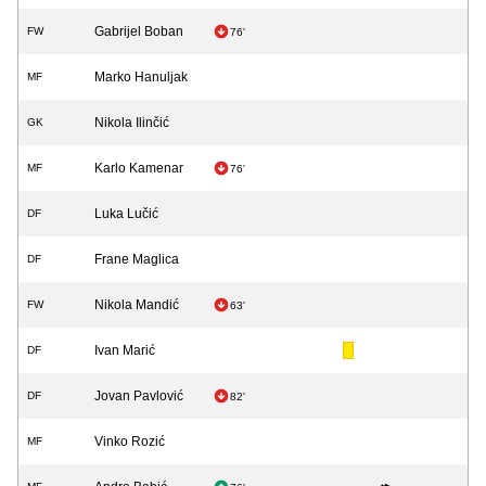
Gabrijel Boban
FW
76'
Marko Hanuljak
MF
Nikola Ilinčić
GK
Karlo Kamenar
MF
76'
Luka Lučić
DF
Frane Maglica
DF
Nikola Mandić
FW
63'
Ivan Marić
DF
Jovan Pavlović
DF
82'
Vinko Rozić
MF