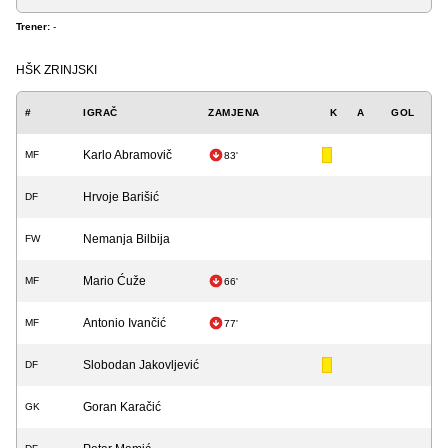
Trener:
-
HŠK ZRINJSKI
#
IGRAČ
ZAMJENA
K
A
GOL
Karlo Abramovič
MF
83'
Hrvoje Barišić
DF
Nemanja Bilbija
FW
Mario Ćuže
MF
66'
Antonio Ivančić
MF
77'
Slobodan Jakovljević
DF
Goran Karačić
GK