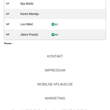
Ilija Mašić
DF
Kerim Memija
DF
Leo Mikić
MF
83'
Jakov Pranjić
MF
66'
Trener:
-
KONTAKT
IMPRESSUM
MOBILNE APLIKACIJE
MARKETING