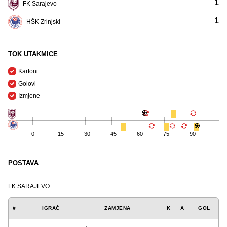
1
FK Sarajevo
1
HŠK Zrinjski
TOK UTAKMICE
Kartoni
Golovi
Izmjene
0
15
30
45
60
75
90
POSTAVA
FK SARAJEVO
#
IGRAČ
ZAMJENA
K
A
GOL