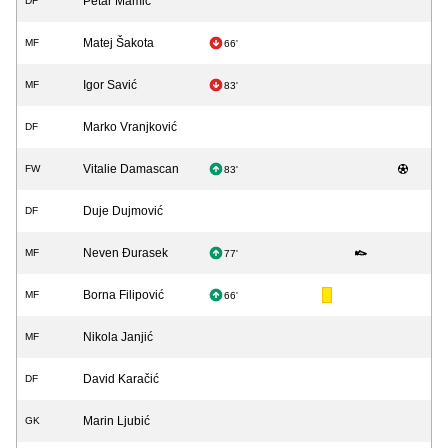
Petar Mamić
DF
Matej Šakota
MF
66'
Igor Savić
MF
83'
Marko Vranjković
DF
Vitalie Damascan
FW
83'
Duje Dujmović
DF
Neven Đurasek
MF
77'
Borna Filipović
MF
66'
Nikola Janjić
MF
David Karačić
DF
Marin Ljubić
GK