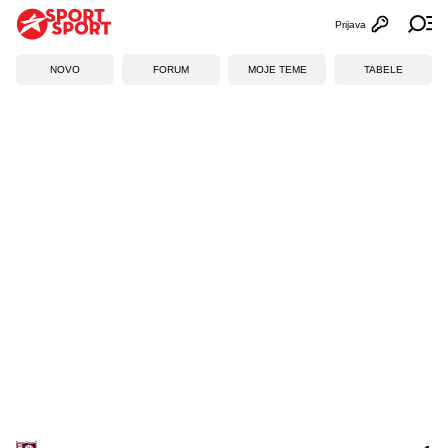
Prijava
Otvori profi
Ot
NOVO
FORUM
MOJE TEME
TABELE