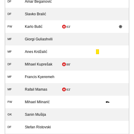
Amar Beganović
DF
Slavko Bralić
DF
Karlo Butić
FW
63'
Giorgi Guliashvili
MF
Anes Krdžalić
MF
Mihael Kuprešak
DF
88'
Francis Kyeremeh
MF
Rafail Mamas
MF
63'
Mihael Mlinarić
FW
Sanin Mušija
GK
Stefan Ristovski
DF