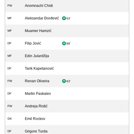
Anomnachi Chidi
FW
Aleksandar Đorđević
MF
63'
Muamer Hamzić
MF
Filip Jović
DF
88'
Edin Julardžija
MF
Tarik Kapetanović
DF
Renan Oliveira
FW
63'
Martin Paskalev
DF
Andreja Ristić
FW
Emil Rockov
GK
Grigore Turda
DF