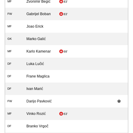
Zvonimir Begić
MF
83'
Gabrijel Boban
FW
83'
Joao Erick
MF
Marko Galić
GK
Karlo Kamenar
MF
68'
Luka Lučić
DF
Frane Maglica
DF
Ivan Marić
DF
Darijo Pavković
FW
Vinko Rozić
MF
63'
Branko Vrgoč
DF