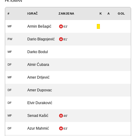
FK IGMAN
#
IGRAČ
ZAMJENA
K
A
GOL
Armin Bešagić
MF
63'
Dario Blagojević
FW
81'
Darko Bodul
MF
Almir Ćubara
DF
Amer Drljević
MF
Amer Dupovac
DF
Elvir Duraković
DF
Senad Kašić
MF
46'
Azur Mahmić
DF
63'