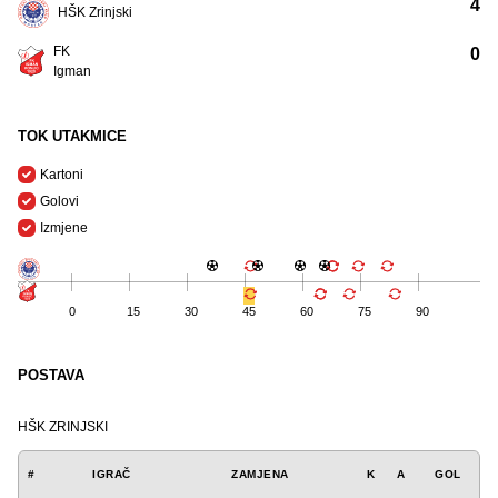
4
HŠK Zrinjski
FK
0
Igman
TOK UTAKMICE
Kartoni
Golovi
Izmjene
0
15
30
45
60
75
90
POSTAVA
HŠK ZRINJSKI
#
IGRAČ
ZAMJENA
K
A
GOL