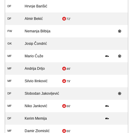
Hrvoje Barišić
DF
Almir Bekić
DF
72'
Nemanja Bilbija
FW
Josip Čondrić
GK
Mario Ćuže
MF
Andrija Drljo
MF
46'
Silvio Ilinković
MF
79'
Slobodan Jakovljević
DF
Niko Janković
MF
66'
Kerim Memija
DF
Damir Zlomislić
MF
66'