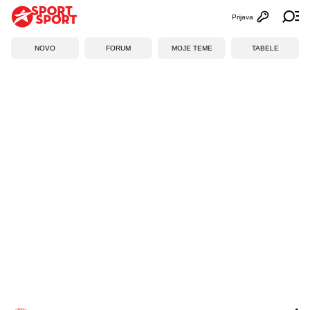
Prijava
Otvori profi
Ot
NOVO
FORUM
MOJE TEME
TABELE