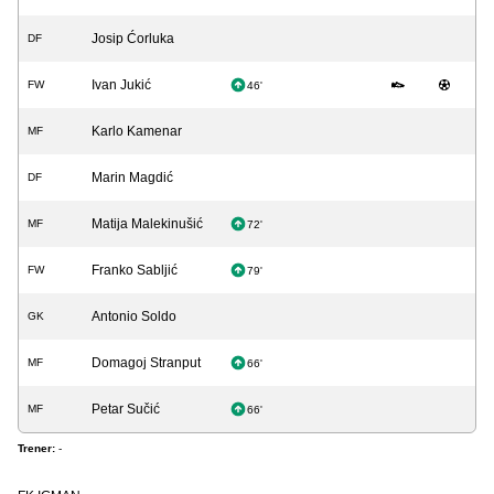
Josip Ćorluka
DF
Ivan Jukić
FW
46'
Karlo Kamenar
MF
Marin Magdić
DF
Matija Malekinušić
MF
72'
Franko Sabljić
FW
79'
Antonio Soldo
GK
Domagoj Stranput
MF
66'
Petar Sučić
MF
66'
Trener:
-