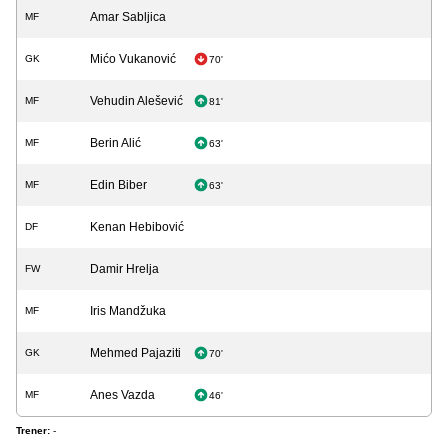
Amar Sabljica
MF
Mićo Vukanović
GK
70'
Vehudin Alešević
MF
81'
Berin Alić
MF
63'
Edin Biber
MF
63'
Kenan Hebibović
DF
Damir Hrelja
FW
Iris Mandžuka
MF
Mehmed Pajaziti
GK
70'
Anes Vazda
MF
46'
Trener:
-