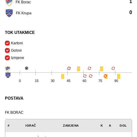
1
FK Borac
0
FK Krupa
TOK UTAKMICE
Kartoni
Golovi
Izmjene
0
15
30
45
60
75
90
POSTAVA
FK BORAC
#
IGRAČ
ZAMJENA
K
A
GOL