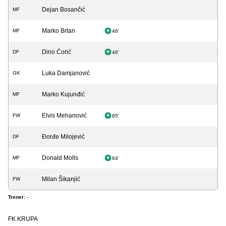
Dejan Bosančić
MF
Marko Brtan
MF
46'
Dino Ćorić
DF
46'
Luka Damjanović
GK
Marko Kujunđić
MF
Elvis Mehanović
FW
85'
Đorđe Milojević
DF
Donald Molls
MF
64'
Milan Šikanjić
FW
Trener:
-
FK KRUPA