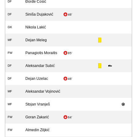
Đorđe Ćosić
DF
Siniša Dujaković
DF
46'
Nikola Lakić
GK
Dejan Meleg
MF
Panagiotis Moraitis
FW
85'
Aleksandar Subić
DF
Dejan Uzelac
DF
46'
Aleksandar Vojinović
MF
Stojan Vranješ
MF
Goran Zakarić
FW
64'
Almedin Ziljkić
FW