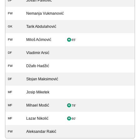
Jovan Pavlović
DF
Nemanja Vukmanović
FW
Tarik Abdulahović
GK
Miloš Aćimović
FW
65'
Vladimir Arsić
DF
Džafo Hadžić
FW
Stojan Maksimović
DF
Josip Miketek
MF
Mihael Modić
MF
78'
Lazar Nikolić
MF
60'
Aleksandar Rakić
FW