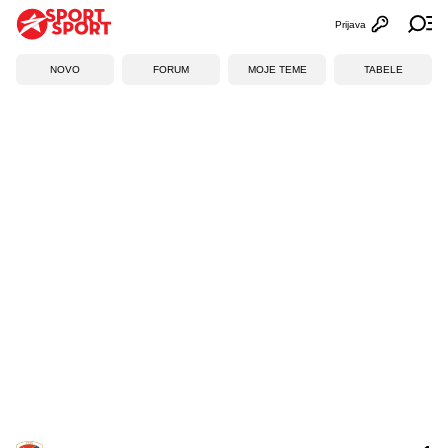
Prijava
Otvori profi
Ot
NOVO
FORUM
MOJE TEME
TABELE