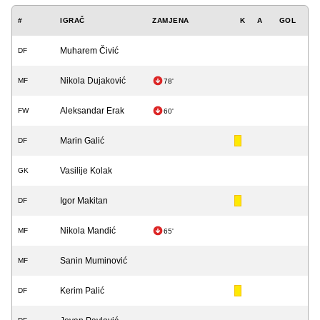
#
IGRAČ
ZAMJENA
K
A
GOL
Muharem Čivić
DF
Nikola Dujaković
MF
78'
Aleksandar Erak
FW
60'
Marin Galić
DF
Vasilije Kolak
GK
Igor Makitan
DF
Nikola Mandić
MF
65'
Sanin Muminović
MF
Kerim Palić
DF