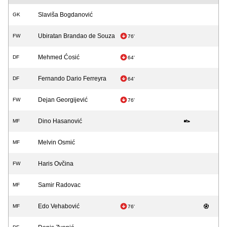
Slaviša Bogdanović
GK
Ubiratan Brandao de Souza
FW
76'
Mehmed Ćosić
DF
64'
Fernando Dario Ferreyra
DF
64'
Dejan Georgijević
FW
76'
Dino Hasanović
MF
Melvin Osmić
MF
Haris Ovčina
FW
Samir Radovac
MF
Edo Vehabović
MF
76'