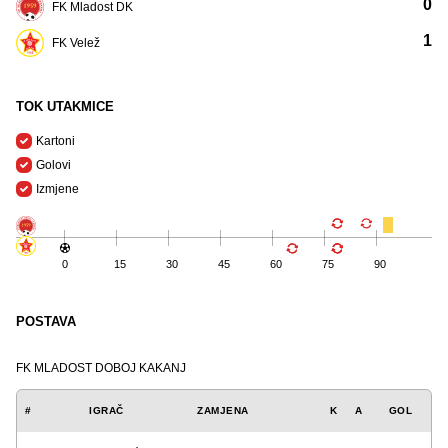
0
FK Mladost DK
1
FK Velež
TOK UTAKMICE
Kartoni
Golovi
Izmjene
0
15
30
45
60
75
90
POSTAVA
FK MLADOST DOBOJ KAKANJ
#
IGRAČ
ZAMJENA
K
A
GOL