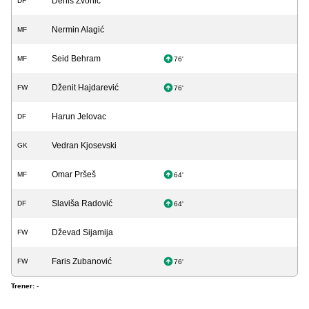
Denis Zvonić
DF
Nermin Alagić
MF
Seid Behram
MF
76'
Dženit Hajdarević
FW
76'
Harun Jelovac
DF
Vedran Kjosevski
GK
Omar Pršeš
MF
64'
Slaviša Radović
DF
64'
Dževad Sijamija
FW
Faris Zubanović
FW
76'
Trener:
-