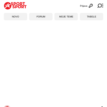
Prijava
Otvori profi
Ot
NOVO
FORUM
MOJE TEME
TABELE