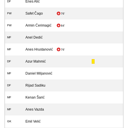
Enes Alić
DF
Safet Čago
FW
76'
Armin Ćerimagić
FW
84'
Anel Dedić
MF
Anes Hrustanović
MF
76'
Azur Mahmić
DF
Daniel Miljanović
MF
Rijad Sadiku
DF
Kenan Šarić
MF
Anes Vazda
MF
Emil Velić
GK