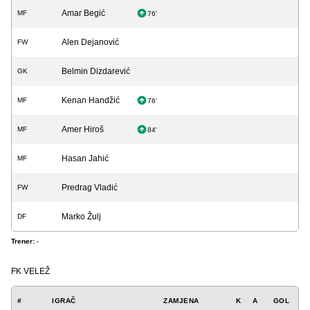
Amar Begić
MF
76'
Alen Dejanović
FW
Belmin Dizdarević
GK
Kenan Handžić
MF
76'
Amer Hiroš
MF
84'
Hasan Jahić
MF
Predrag Vladić
FW
Marko Žulj
DF
Trener:
-
FK VELEŽ
#
IGRAČ
ZAMJENA
K
A
GOL