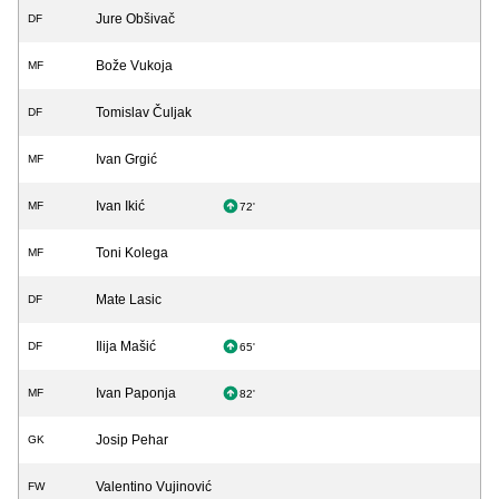
Jure Obšivač
DF
Bože Vukoja
MF
Tomislav Čuljak
DF
Ivan Grgić
MF
Ivan Ikić
MF
72'
Toni Kolega
MF
Mate Lasic
DF
Ilija Mašić
DF
65'
Ivan Paponja
MF
82'
Josip Pehar
GK
Valentino Vujinović
FW