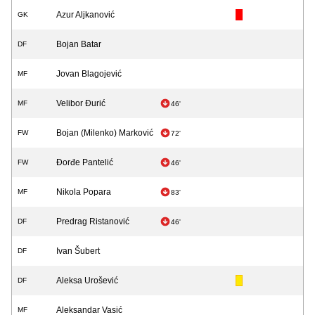
Azur Aljkanović
GK
Bojan Batar
DF
Jovan Blagojević
MF
Velibor Đurić
MF
46'
Bojan (Milenko) Marković
FW
72'
Đorđe Pantelić
FW
46'
Nikola Popara
MF
83'
Predrag Ristanović
DF
46'
Ivan Šubert
DF
Aleksa Urošević
DF
Aleksandar Vasić
MF