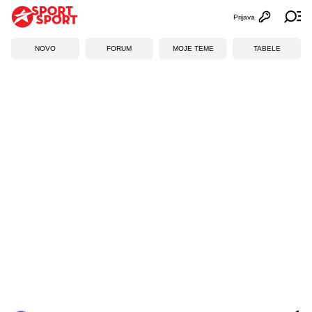
Prijava
Otvori profi
Ot
NOVO
FORUM
MOJE TEME
TABELE