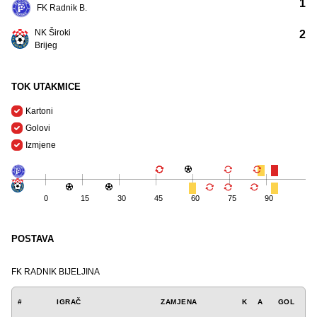
1
FK Radnik B.
NK Široki
2
Brijeg
TOK UTAKMICE
Kartoni
Golovi
Izmjene
0
15
30
45
60
75
90
POSTAVA
FK RADNIK BIJELJINA
#
IGRAČ
ZAMJENA
K
A
GOL