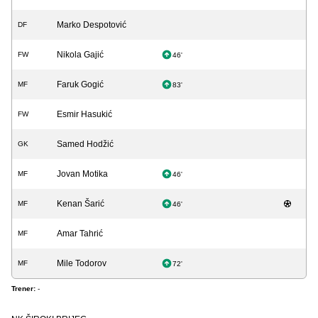
Marko Despotović
DF
Nikola Gajić
FW
46'
Faruk Gogić
MF
83'
Esmir Hasukić
FW
Samed Hodžić
GK
Jovan Motika
MF
46'
Kenan Šarić
MF
46'
Amar Tahrić
MF
Mile Todorov
MF
72'
Trener:
-