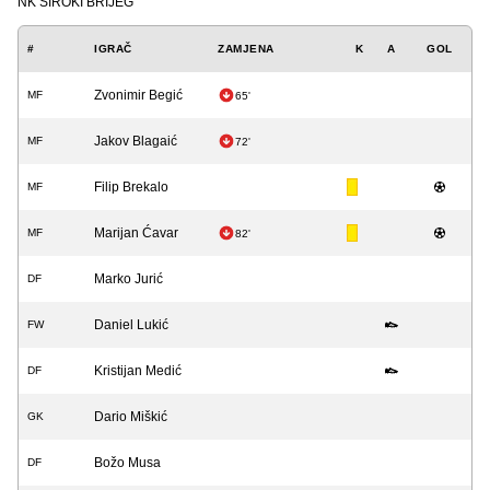
NK ŠIROKI BRIJEG
#
IGRAČ
ZAMJENA
K
A
GOL
Zvonimir Begić
MF
65'
Jakov Blagaić
MF
72'
Filip Brekalo
MF
Marijan Ćavar
MF
82'
Marko Jurić
DF
Daniel Lukić
FW
Kristijan Medić
DF
Dario Miškić
GK
Božo Musa
DF