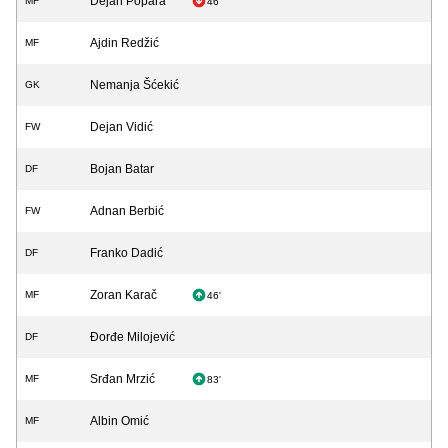
Dejan Popara
MF
46'
Ajdin Redžić
MF
Nemanja Šćekić
GK
Dejan Vidić
FW
Bojan Batar
DF
Adnan Berbić
FW
Franko Dadić
DF
Zoran Karač
MF
46'
Đorđe Milojević
DF
Srđan Mrzić
MF
83'
Albin Omić
MF