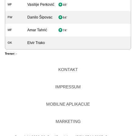
Vasilije Perković
MF
46'
Danilo Šipovac
FW
64'
Amar Tahrić
MF
74'
Elvir Trako
GK
Trener:
-
KONTAKT
IMPRESSUM
MOBILNE APLIKACIJE
MARKETING