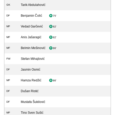
Tarik Abdulahović
GK
Benjamin Čolić
DF
75'
Vedad Garčević
MF
82'
Anis Jašaragić
MF
82'
Belmin Mešinović
MF
86'
Stefan Mihajlović
FW
Jasmin Osmić
DF
Hamza Redžić
MF
86'
Dušan Ristić
DF
Mustafa Šukilović
DF
Tino Sven Sušić
MF