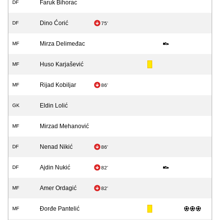
Faruk Bihorac
DF
Dino Ćorić
DF
75'
Mirza Delimeđac
MF
Huso Karjašević
MF
Rijad Kobiljar
MF
86'
Eldin Lolić
GK
Mirzad Mehanović
MF
Nenad Nikić
DF
86'
Ajdin Nukić
DF
82'
Amer Ordagić
MF
82'
Đorđe Pantelić
MF