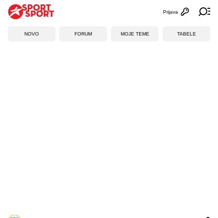
Prijava
Otvori profi
Ot
NOVO
FORUM
MOJE TEME
TABELE