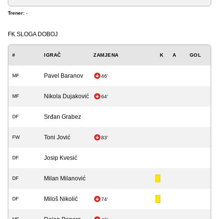
Trener:
-
FK SLOGA DOBOJ
#
IGRAČ
ZAMJENA
K
A
GOL
Pavel Baranov
MF
46'
Nikola Dujaković
MF
64'
Srđan Grabez
DF
Toni Jović
FW
83'
Josip Kvesić
DF
Milan Milanović
DF
Miloš Nikolić
DF
74'