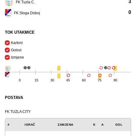
3
FK Tuzla C.
0
FK Sloga Doboj
TOK UTAKMICE
Kartoni
Golovi
Izmjene
0
15
30
45
60
75
90
POSTAVA
FK TUZLA CITY
#
IGRAČ
ZAMJENA
K
A
GOL