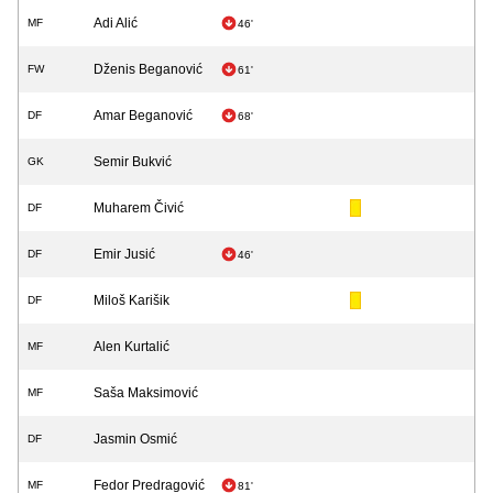
Adi Alić
MF
46'
Dženis Beganović
FW
61'
Amar Beganović
DF
68'
Semir Bukvić
GK
Muharem Čivić
DF
Emir Jusić
DF
46'
Miloš Karišik
DF
Alen Kurtalić
MF
Saša Maksimović
MF
Jasmin Osmić
DF
Fedor Predragović
MF
81'