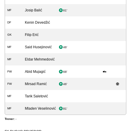
Josip Balić
MF
61'
Kenin Devedžić
DF
Filip Erić
GK
Said Husejinović
MF
46'
Eldar Mehmedović
MF
Abid Mujagić
FW
68'
Mirsad Ramić
FW
46'
Tarik Saletović
MF
Mladen Veselinović
MF
81'
Trener:
-