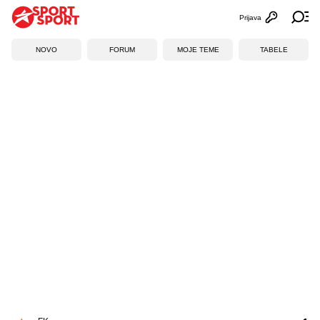
Prijava
Otvori profi
Ot
NOVO
FORUM
MOJE TEME
TABELE