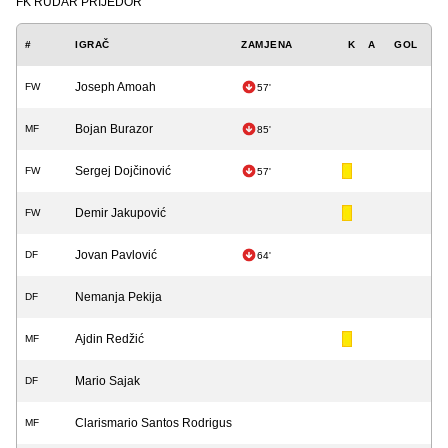
FK RUDAR PRIJEDOR
#
IGRAČ
ZAMJENA
K
A
GOL
Joseph Amoah
FW
57'
Bojan Burazor
MF
85'
Sergej Dojčinović
FW
57'
Demir Jakupović
FW
Jovan Pavlović
DF
64'
Nemanja Pekija
DF
Ajdin Redžić
MF
Mario Sajak
DF
Clarismario Santos Rodrigus
MF