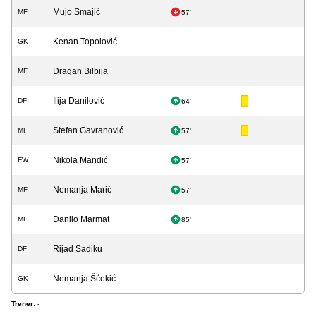
Mujo Smajić
MF
57'
Kenan Topolović
GK
Dragan Bilbija
MF
Ilija Danilović
DF
64'
Stefan Gavranović
MF
57'
Nikola Mandić
FW
57'
Nemanja Marić
MF
57'
Danilo Marmat
MF
85'
Rijad Sadiku
DF
Nemanja Šćekić
GK
Trener:
-