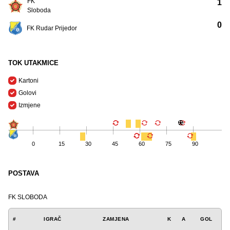
FK
1
Sloboda
0
FK Rudar Prijedor
TOK UTAKMICE
Kartoni
Golovi
Izmjene
0
15
30
45
60
75
90
POSTAVA
FK SLOBODA
#
IGRAČ
ZAMJENA
K
A
GOL