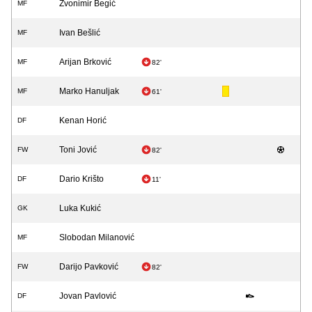
Zvonimir Begić
MF
Ivan Bešlić
MF
Arijan Brković
MF
82'
Marko Hanuljak
MF
61'
Kenan Horić
DF
Toni Jović
FW
82'
Dario Krišto
DF
11'
Luka Kukić
GK
Slobodan Milanović
MF
Darijo Pavković
FW
82'
Jovan Pavlović
DF