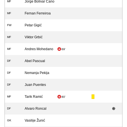
Jorge Bolivar Cano
MF
Fernan Ferreiroa
MF
Petar Gigić
FW
Viktor Grbić
MF
Andres Mohedano
MF
69'
Abel Pascual
DF
Nemanja Pekija
DF
Juan Puentes
DF
Tarik Ramić
MF
80'
Alvaro Roncal
DF
Vasilije Žunić
GK