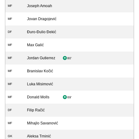
Joseph Amoah
MF
Jovan Dragojević
MF
Đuro-Đulio Đekić
DF
Max Galić
MF
Jordan Gutierrez
MF
80'
Branislav Kočić
MF
Luka Misimović
MF
Donald Molls
MF
69'
Filip Račić
DF
Mihajlo Savanović
MF
Aleksa Trninić
GK