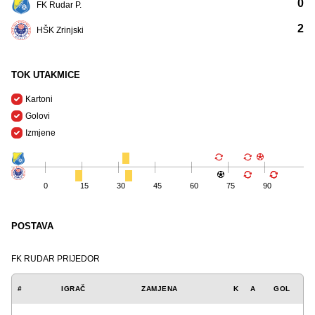
0
FK Rudar P.
2
HŠK Zrinjski
TOK UTAKMICE
Kartoni
Golovi
Izmjene
0
15
30
45
60
75
90
POSTAVA
FK RUDAR PRIJEDOR
#
IGRAČ
ZAMJENA
K
A
GOL