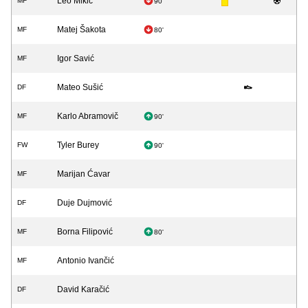
Leo Mikić
MF
90'
Matej Šakota
MF
80'
Igor Savić
MF
Mateo Sušić
DF
Karlo Abramovič
MF
90'
Tyler Burey
FW
90'
Marijan Ćavar
MF
Duje Dujmović
DF
Borna Filipović
MF
80'
Antonio Ivančić
MF
David Karačić
DF