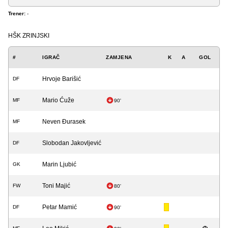
Trener:
-
HŠK ZRINJSKI
#
IGRAČ
ZAMJENA
K
A
GOL
Hrvoje Barišić
DF
Mario Ćuže
MF
90'
Neven Đurasek
MF
Slobodan Jakovljević
DF
Marin Ljubić
GK
Toni Majić
FW
80'
Petar Mamić
DF
90'