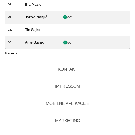
Ilija Mašić
DF
Jakov Pranjić
MF
80'
Tin Sajko
GK
Ante Sušak
DF
90'
Trener:
-
KONTAKT
IMPRESSUM
MOBILNE APLIKACIJE
MARKETING