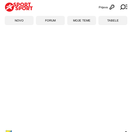
Prijava
Otvori profi
Ot
NOVO
FORUM
MOJE TEME
TABELE