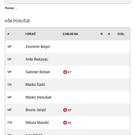
Trener:
-
HŠK POSUŠJE
#
IGRAČ
ZAMJENA
K
A
GOL
Zvonimir Begić
MF
Ante Bekavac
DF
Gabrijel Boban
MF
67'
Marko Galić
GK
Marko Hanuljak
MF
Bruno Jenjić
MF
58'
Nikola Mandić
FW
58'