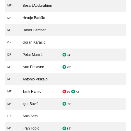
Besart Abdurahimi
MF
Hrvoje Barišić
DF
David Čamber
MF
Goran Karačić
GK
Petar Mamić
DF
84'
Ivan Posavec
MF
73'
Antonio Prskalo
MF
Tarik Ramić
MF
89'
73'
Igor Savić
MF
89'
Anis Sefo
GK
Fran Topić
MF
84'