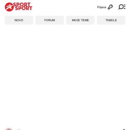
Prijava
Otvori profi
Ot
NOVO
FORUM
MOJE TEME
TABELE