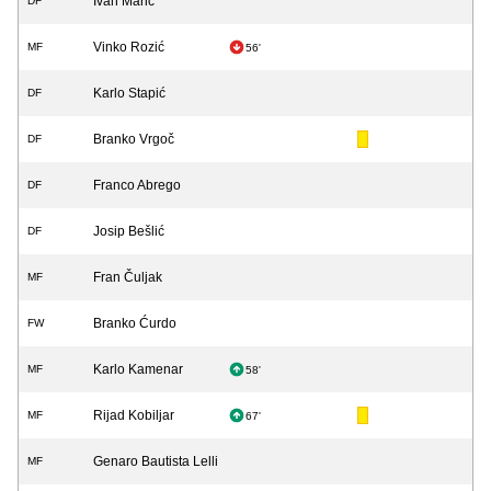
Ivan Marić
DF
Vinko Rozić
MF
56'
Karlo Stapić
DF
Branko Vrgoč
DF
Franco Abrego
DF
Josip Bešlić
DF
Fran Čuljak
MF
Branko Ćurdo
FW
Karlo Kamenar
MF
58'
Rijad Kobiljar
MF
67'
Genaro Bautista Lelli
MF