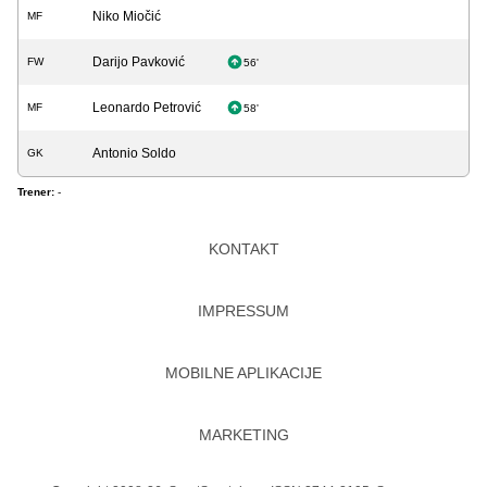
Niko Miočić
MF
Darijo Pavković
FW
56'
Leonardo Petrović
MF
58'
Antonio Soldo
GK
Trener:
-
KONTAKT
IMPRESSUM
MOBILNE APLIKACIJE
MARKETING