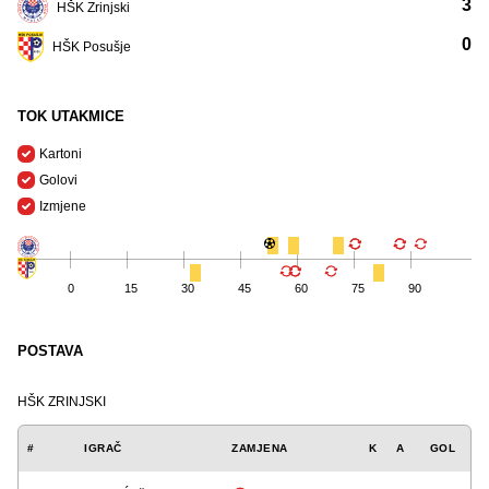
3
HŠK Zrinjski
0
HŠK Posušje
TOK UTAKMICE
Kartoni
Golovi
Izmjene
0
15
30
45
60
75
90
POSTAVA
HŠK ZRINJSKI
#
IGRAČ
ZAMJENA
K
A
GOL