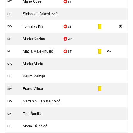
Mario Ćuže
MF
84'
Slobodan Jakovljević
DF
Tomislav Kiš
FW
73'
Marko Kozina
MF
73'
Matija Malekinušić
MF
84'
Marko Marić
GK
Kerim Memija
DF
Frano Mlinar
MF
Nardin Mulahusejnović
FW
Toni Šunjić
DF
Mario Tičinović
DF