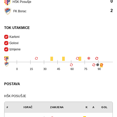
0
HŠK Posušje
2
FK Borac
TOK UTAKMICE
Kartoni
Golovi
Izmjene
0
15
30
45
60
75
90
POSTAVA
HŠK POSUŠJE
#
IGRAČ
ZAMJENA
K
A
GOL