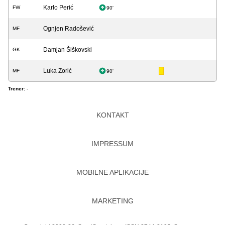
Karlo Perić
FW
90'
Ognjen Radošević
MF
Damjan Šiškovski
GK
Luka Zorić
MF
90'
Trener:
-
KONTAKT
IMPRESSUM
MOBILNE APLIKACIJE
MARKETING