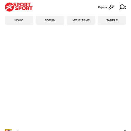
Prijava
Otvori profi
Ot
NOVO
FORUM
MOJE TEME
TABELE