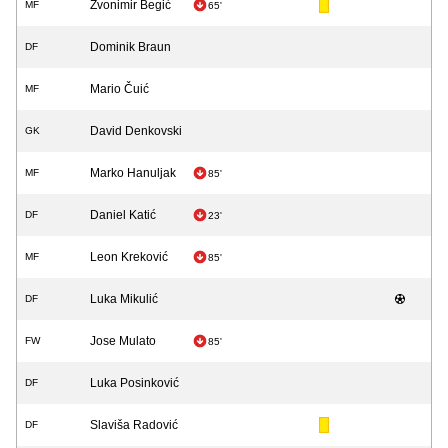
Zvonimir Begić
MF
65'
Dominik Braun
DF
Mario Čuić
MF
David Denkovski
GK
Marko Hanuljak
MF
85'
Daniel Katić
DF
23'
Leon Kreković
MF
85'
Luka Mikulić
DF
Jose Mulato
FW
85'
Luka Posinković
DF
Slaviša Radović
DF