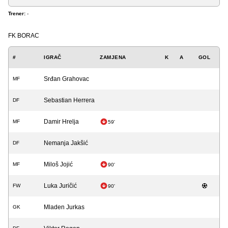
Trener:
-
FK BORAC
#
IGRAČ
ZAMJENA
K
A
GOL
Srđan Grahovac
MF
Sebastian Herrera
DF
Damir Hrelja
MF
59'
Nemanja Jakšić
DF
Miloš Jojić
MF
90'
Luka Juričić
FW
90'
Mladen Jurkas
GK