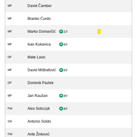
David Čamber
MF
Branko Ćurdo
MF
Marko Domančić
MF
23'
Ivan Kukavica
MF
85'
Mate Lasic
DF
David Mištrafović
MF
65'
Dominik Pavlek
DF
Jan Raužan
MF
85'
Alex Sobczyk
FW
85'
Antonio Soldo
GK
Ante Živković
FW