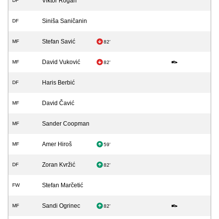
Viktor Rogan
DF
Siniša Saničanin
DF
Stefan Savić
MF
82'
David Vuković
MF
82'
Haris Berbić
DF
David Čavić
MF
Sander Coopman
MF
Amer Hiroš
MF
59'
Zoran Kvržić
DF
82'
Stefan Marčetić
FW
Sandi Ogrinec
MF
82'